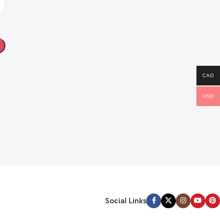
CAD
USD
Social Links