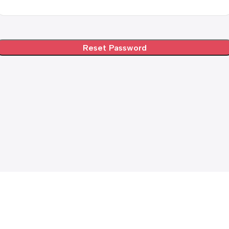
Reset Password