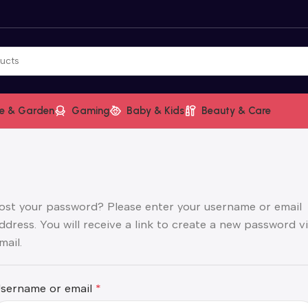
e & Garden
Gaming
Baby & Kids
Beauty & Care
ost your password? Please enter your username or email
ddress. You will receive a link to create a new password v
mail.
sername or email
*