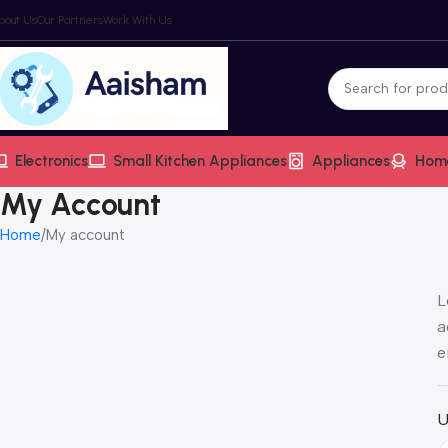
bout Us
Our Partners
Work With Us
Electronics
Small Kitchen Appliances
Appliances
Hom
My Account
Home
My account
L
a
e
U