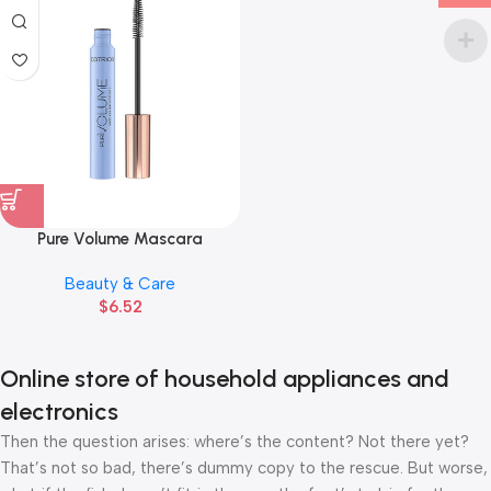
Pure Volume Mascara
Beauty & Care
$
6.52
Online store of household appliances and
electronics
Then the question arises: where’s the content? Not there yet?
That’s not so bad, there’s dummy copy to the rescue. But worse,