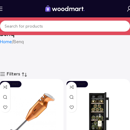
Benq
Home
Benq
Filters
SOLD OUT
SOLD OUT