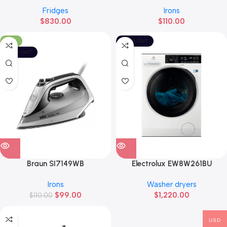
Fridges
Irons
$
830.00
$
110.00
-10%
SOLD OUT
SOLD OUT
Braun SI7149WB
Electrolux EW8W261BU
Irons
Washer dryers
$
99.00
$
1,220.00
$
110.00
USD