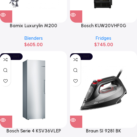
Bamix Luxurylin M200
Bosch KUW20VHF0G
Blenders
Fridges
$
605.00
$
745.00
SOLD OUT
SOLD OUT
Bosch Serie 4 KSV36VLEP
Braun SI 9281 BK