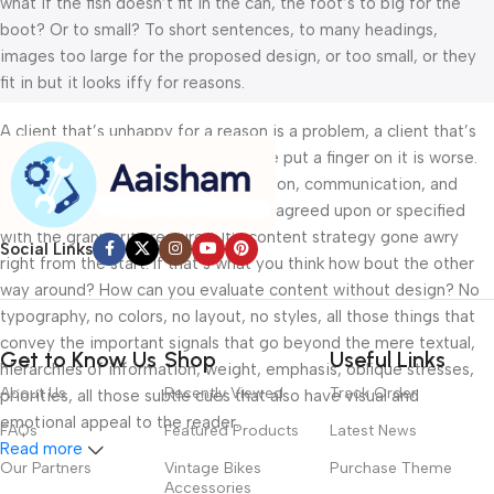
what if the fish doesn’t fit in the can, the foot’s to big for the
boot? Or to small? To short sentences, to many headings,
images too large for the proposed design, or too small, or they
fit in but it looks iffy for reasons.
A client that’s unhappy for a reason is a problem, a client that’s
unhappy though he or her can’t quite put a finger on it is worse.
Chances are there wasn’t collaboration, communication, and
checkpoints, there wasn’t a process agreed upon or specified
with the granularity required. It’s content strategy gone awry
Social Links
right from the start. If that’s what you think how bout the other
way around? How can you evaluate content without design? No
typography, no colors, no layout, no styles, all those things that
convey the important signals that go beyond the mere textual,
Get to Know Us
Shop
Useful Links
hierarchies of information, weight, emphasis, oblique stresses,
About Us
Recently Viewed
Track Order
priorities, all those subtle cues that also have visual and
emotional appeal to the reader.
FAQs
Featured Products
Latest News
Read more
Our Partners
Vintage Bikes
Purchase Theme
Accessories