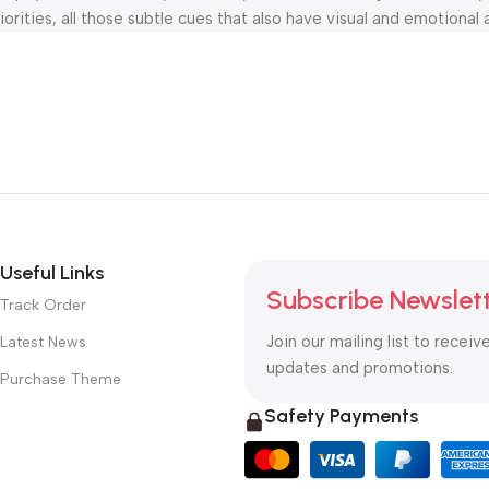
orities, all those subtle cues that also have visual and emotional 
Useful Links
Subscribe Newslet
Track Order
Join our mailing list to receiv
Latest News
updates and promotions.
Purchase Theme
Safety Payments