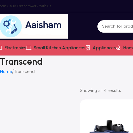
bout Us
Our Partners
Work With Us
Electronics
Small Kitchen Appliances
Appliances
Hom
Transcend
Home
Transcend
Showing all 4 results