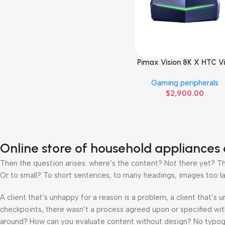
Pimax Vision 8K X HTC V
Add To Cart
pro
Gaming peripherals
$
2,900.00
Online store of household appliances 
Then the question arises: where’s the content? Not there yet? That
Or to small? To short sentences, to many headings, images too large
A client that’s unhappy for a reason is a problem, a client that’s
checkpoints, there wasn’t a process agreed upon or specified with 
around? How can you evaluate content without design? No typograp