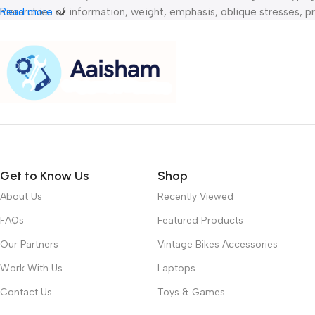
hierarchies of information, weight, emphasis, oblique stresses, pri
Read more
Get to Know Us
Shop
About Us
Recently Viewed
FAQs
Featured Products
Our Partners
Vintage Bikes Accessories
Work With Us
Laptops
Contact Us
Toys & Games