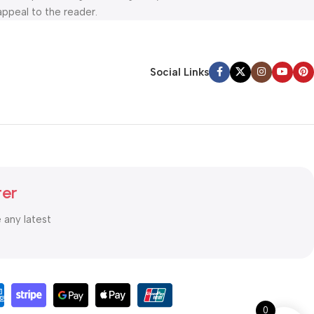
appeal to the reader.
Social Links
ter
e any latest
0