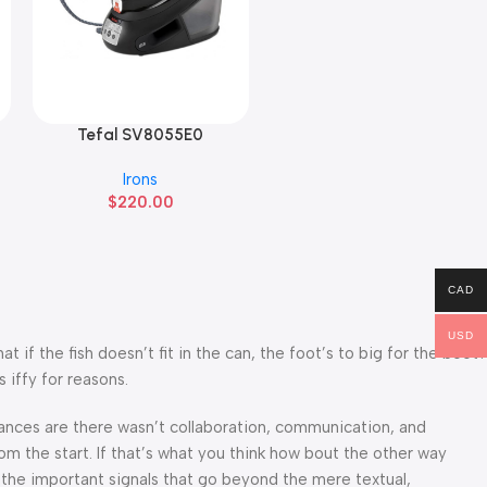
Tefal SV8055E0
Read More
Irons
$
220.00
CAD
USD
f the fish doesn’t fit in the can, the foot’s to big for the boot?
 iffy for reasons.
 Chances are there wasn’t collaboration, communication, and
om the start. If that’s what you think how bout the other way
 the important signals that go beyond the mere textual,