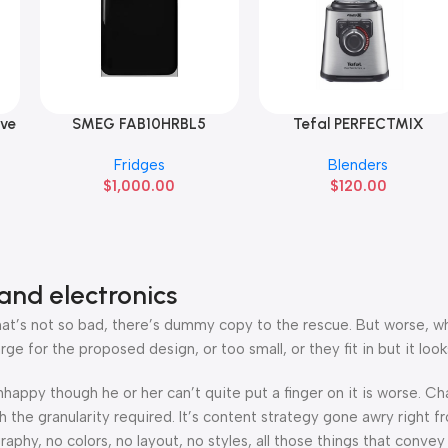
ive
SMEG FAB10HRBL5
Tefal PERFECTMIX
Add To Cart
Add To Cart
Fridges
Blenders
$
1,000.00
$
120.00
and electronics
’s not so bad, there’s dummy copy to the rescue. But worse, what i
 for the proposed design, or too small, or they fit in but it looks
 unhappy though he or her can’t quite put a finger on it is worse.
the granularity required. It’s content strategy gone awry right fr
hy, no colors, no layout, no styles, all those things that convey