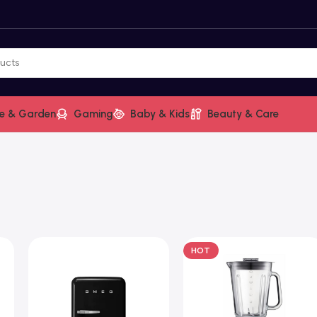
e & Garden
Gaming
Baby & Kids
Beauty & Care
HOT