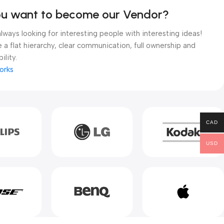
ou want to become our Vendor?
lways looking for interesting people with interesting ideas!
 a flat hierarchy, clear communication, full ownership and
ility.
orks
CAD
USD