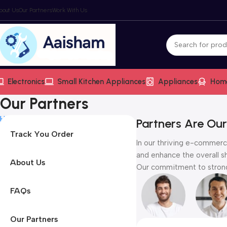
bout Us
Our Partners
Work With Us
Electronics
Small Kitchen Appliances
Appliances
Hom
Our Partners
Home
Our Partners
Partners Are Our
Track You Order
In our thriving e-commerce
and enhance the overall s
About Us
Our commitment to strong 
FAQs
Our Partners