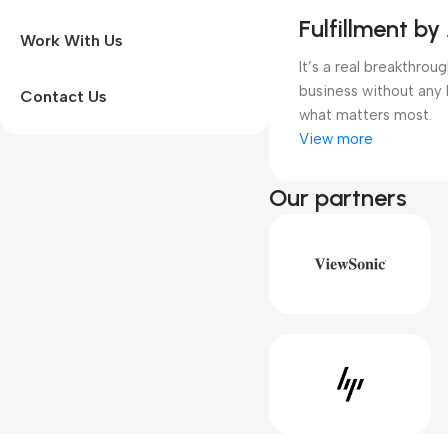
Fulfillment by
Work With Us
It’s a real breakthro
business without any 
Contact Us
what matters most.
View more
Our partners