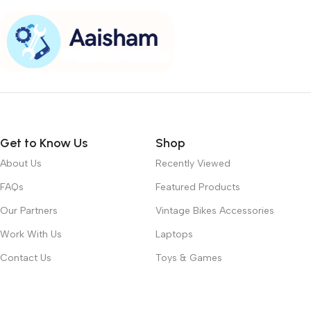
Get to Know Us
Shop
About Us
Recently Viewed
FAQs
Featured Products
Our Partners
Vintage Bikes Accessories
Work With Us
Laptops
Contact Us
Toys & Games