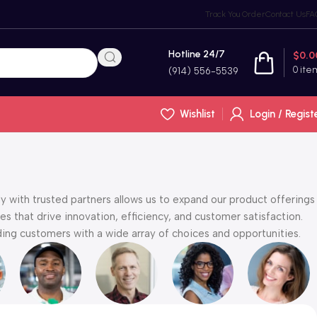
Track You Order
Contact Us
FA
Hotline 24/7
$
0.0
0
ite
(914) 556-5539
Wishlist
Login / Regist
y with trusted partners allows us to expand our product offerings
s that drive innovation, efficiency, and customer satisfaction.
ng customers with a wide array of choices and opportunities.