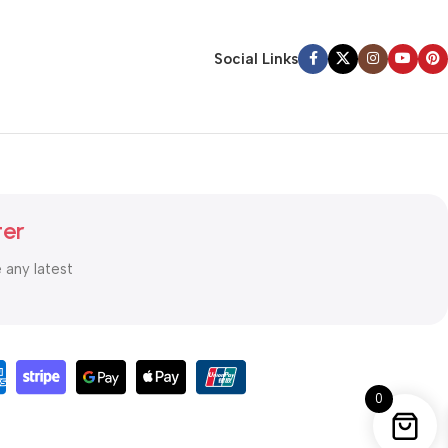
Social Links
ter
e any latest
0