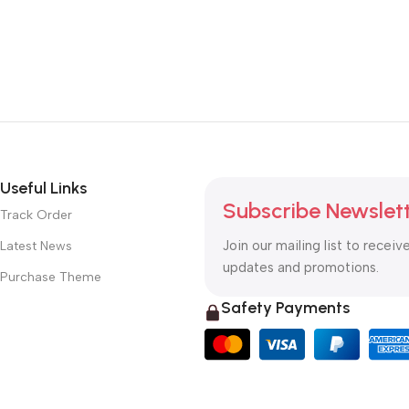
Useful Links
Subscribe Newslet
Track Order
Join our mailing list to receiv
Latest News
updates and promotions.
Purchase Theme
Safety Payments