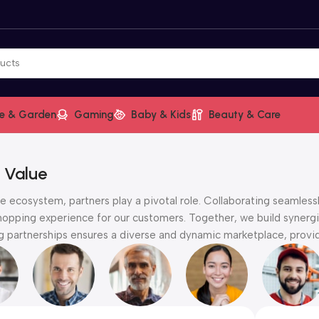
e & Garden
Gaming
Baby & Kids
Beauty & Care
 Value
 ecosystem, partners play a pivotal role. Collaborating seamlessl
hopping experience for our customers. Together, we build synergie
partnerships ensures a diverse and dynamic marketplace, providi