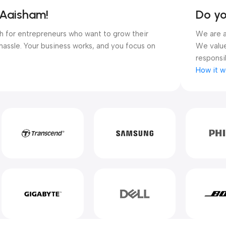
 Aaisham!
Do y
ugh for entrepreneurs who want to grow their
We are a
hassle. Your business works, and you focus on
We value
responsib
How it w