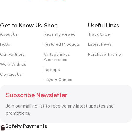
Get to Know Us
Shop
Useful Links
About Us
Recently Viewed
Track Order
FAQs
Featured Products
Latest News
Our Partners
Vintage Bikes
Purchase Theme
Accessories
Work With Us
Laptops
Contact Us
Toys & Games
Subscribe Newsletter
Join our mailing list to receive any latest updates and
promotions.
Safety Payments