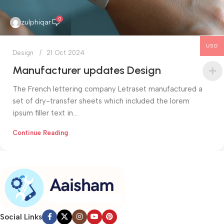
0
zulphiqar
USD
Design
21 Oct 2024
Manufacturer updates Design
The French lettering company Letraset manufactured a
set of dry-transfer sheets which included the lorem
ipsum filler text in...
Continue Reading
Social Links