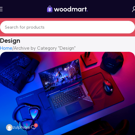
Design
Home
Archive by Category "Design"
0
zulphiqar