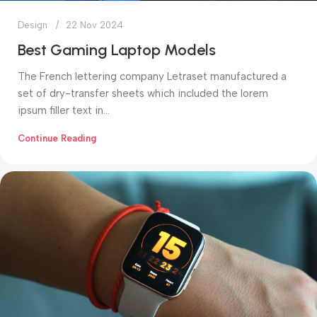
Design
22 Nov 2024
Best Gaming Laptop Models
The French lettering company Letraset manufactured a
set of dry-transfer sheets which included the lorem
ipsum filler text in...
Continue Reading