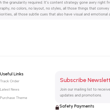
the granularity required. It’s content strategy gone awry right fr
hy, no colors, no layout, no styles, all those things that convey
orities, all those subtle cues that also have visual and emotional 
Useful Links
Subscribe Newslet
Track Order
Join our mailing list to receiv
Latest News
updates and promotions.
Purchase Theme
Safety Payments