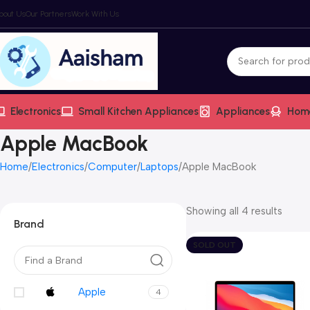
bout Us
Our Partners
Work With Us
Electronics
Small Kitchen Appliances
Appliances
Hom
Apple MacBook
Home
Electronics
Computer
Laptops
Apple MacBook
Showing all 4 results
Brand
SOLD OUT
Apple
4