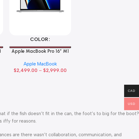
Select Options
COLOR
1
Apple MacBook Pro 16″ M1
Pro
Apple MacBook
$
2,499.00
–
$
2,999.00
CAD
USD
f the fish doesn’t fit in the can, the foot’s to big for the boot?
 iffy for reasons.
 Chances are there wasn’t collaboration, communication, and