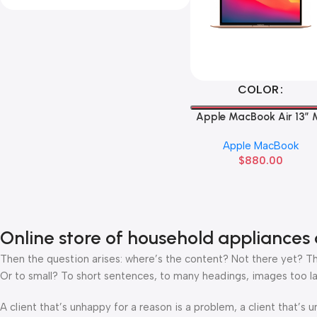
Select Options
COLOR
Apple MacBook Air 13” 
Apple MacBook
$
880.00
Online store of household appliances 
Then the question arises: where’s the content? Not there yet? That
Or to small? To short sentences, to many headings, images too large
A client that’s unhappy for a reason is a problem, a client that’s