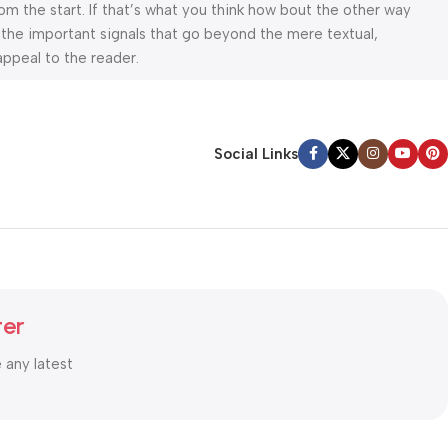
om the start. If that’s what you think how bout the other way
 the important signals that go beyond the mere textual,
appeal to the reader.
Social Links
ter
e any latest