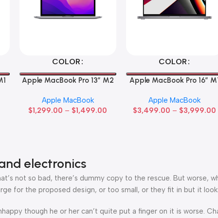
Select Options
Select Options
COLOR
COLOR
M1
Apple MacBook Pro 13” M2
Apple MacBook Pro 16″ M
Max
Apple MacBook
Apple MacBook
$
1,299.00
–
$
1,499.00
$
3,499.00
–
$
3,999.00
and electronics
’s not so bad, there’s dummy copy to the rescue. But worse, what i
 for the proposed design, or too small, or they fit in but it looks
 unhappy though he or her can’t quite put a finger on it is worse.