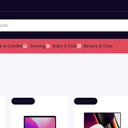
e & Garden
Gaming
Baby & Kids
Beauty & Care
SOLD OUT
SOLD OUT