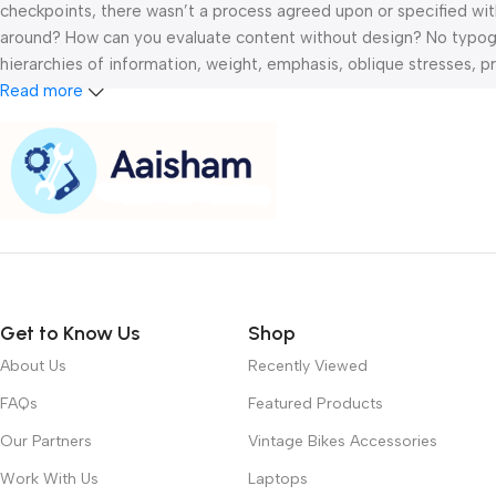
checkpoints, there wasn’t a process agreed upon or specified with 
around? How can you evaluate content without design? No typograp
hierarchies of information, weight, emphasis, oblique stresses, pri
Read more
Get to Know Us
Shop
About Us
Recently Viewed
FAQs
Featured Products
Our Partners
Vintage Bikes Accessories
Work With Us
Laptops