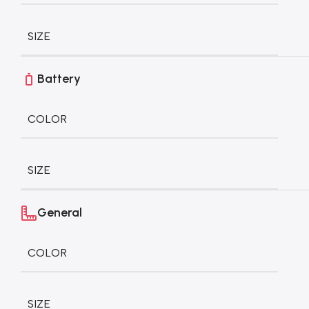
SIZE
Battery
COLOR
SIZE
General
COLOR
SIZE