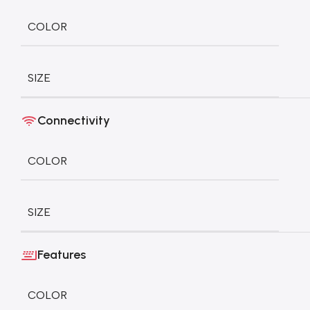
COLOR
SIZE
Connectivity
COLOR
SIZE
Features
COLOR