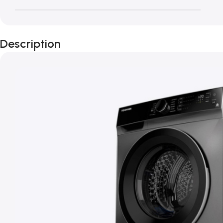
Description