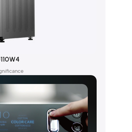
J110W4
gnificance