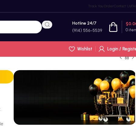
Track You Order
Contact Us
FA
Hotline 24/7
$
0.0
0
ite
(914) 556-5539
Wishlist
Login / Regist
.
le