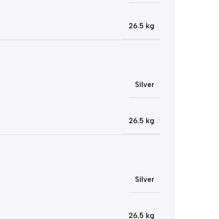
26.5 kg
Silver
26.5 kg
Silver
26.5 kg