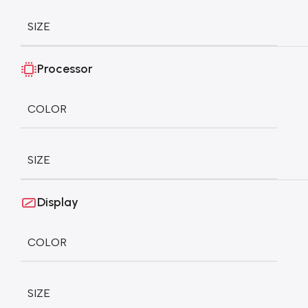
SIZE
Processor
COLOR
SIZE
Display
COLOR
SIZE