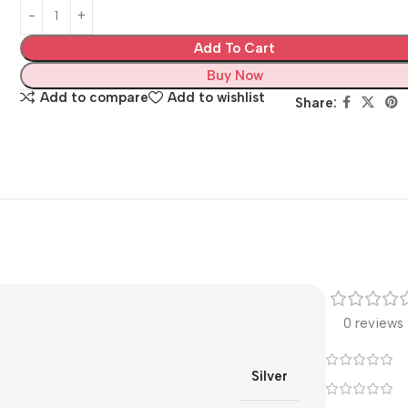
Add To Cart
Buy Now
Add to compare
Add to wishlist
Share:
0 reviews
Silver