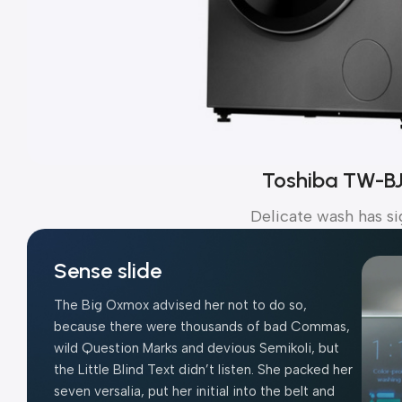
Toshiba TW-B
Delicate wash has si
Sense slide
The Big Oxmox advised her not to do so,
because there were thousands of bad Commas,
wild Question Marks and devious Semikoli, but
the Little Blind Text didn’t listen. She packed her
seven versalia, put her initial into the belt and