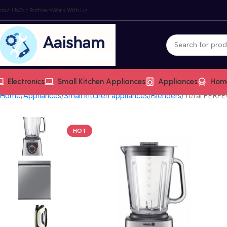
bout Us
Our Partners
Work With Us
Electronics
Small Kitchen Appliances
Appliances
Hom
Home
Appliances
Small kitchen appliances
Blenders
Tefal PERF
HOT