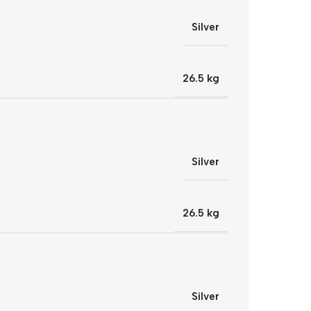
Silver
26.5 kg
Silver
26.5 kg
Silver