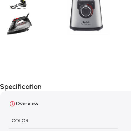
Specification
Overview
COLOR