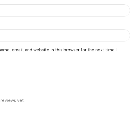
ame, email, and website in this browser for the next time I
 reviews yet.