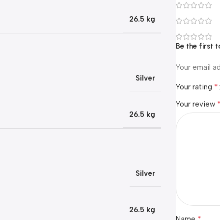
26.5 kg
Be the first
Your email ad
Silver
*
Your rating
Your review
26.5 kg
Silver
26.5 kg
*
Name