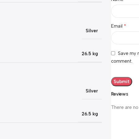
*
Email
Silver
Save my n
26.5 kg
comment.
Silver
Reviews
There are no
26.5 kg