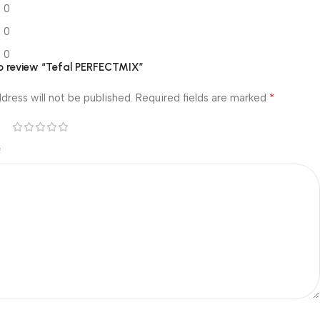
0
0
0
 to review “Tefal PERFECTMIX”
*
dress will not be published.
Required fields are marked
*