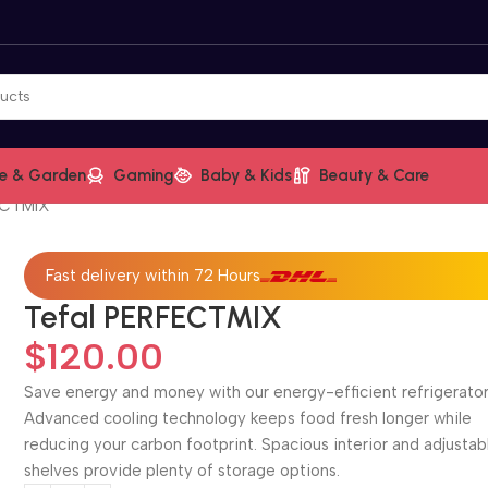
e & Garden
Gaming
Baby & Kids
Beauty & Care
ECTMIX
Fast delivery within 72 Hours
Tefal PERFECTMIX
$
120.00
Save energy and money with our energy-efficient refrigerator
Advanced cooling technology keeps food fresh longer while
reducing your carbon footprint. Spacious interior and adjustab
shelves provide plenty of storage options.