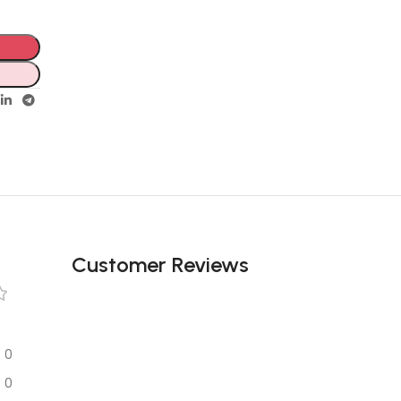
Unbeatable offers
Black Friday
Blowout!
Customer Reviews
0
0