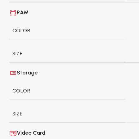
RAM
COLOR
SIZE
Storage
COLOR
SIZE
Video Card