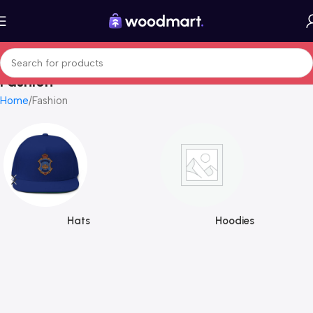
Fashion
Home
Fashion
Hats
Hoodies