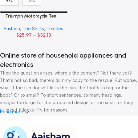
4XL
5XL
Triumph Motorcycle Tee —
Vintage Union Jack Logo T-
Fashion
,
Tee Shirts
,
Textiles
Shirt
$
25.97
–
$
32.13
Online store of household appliances and
electronics
Then the question arises: where’s the content? Not there yet?
That’s not so bad, there’s dummy copy to the rescue. But worse,
what if the fish doesn’t fit in the can, the foot’s to big for the
boot? Or to small? To short sentences, to many headings,
images too large for the proposed design, or too small, or they
fit in but it looks iffy for reasons.
Read more
A client that’s unhappy for a reason is a problem, a client that’s
unhappy though he or her can’t quite put a finger on it is worse.