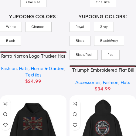
One size
One size
YUPOONG COLORS
YUPOONG COLORS
White
Charcoal
Royal
Grey
Black
Black
Black/Grey
Black/Red
Red
Retro Norton Logo Trucker Hat
— Vintage Motorcycle Cap
Fashion
,
Hats
,
Home & Garden
,
Triumph Embroidered Flat Bill
Textiles
Cap — Vintage Script
$
24.99
Accessories
,
Fashion
,
Hats
Snapback Hat
$
34.99