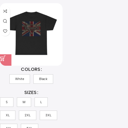
COLORS
White
Black
SIZES
S
M
L
XL
2XL
3XL