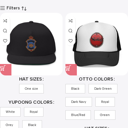
Filters
HAT SIZES
OTTO COLORS
One size
Black
Dark Green
YUPOONG COLORS
Dark Navy
Royal
White
Royal
Blue/Red
Green
Grey
Black