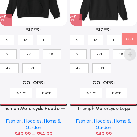
SIZES
SIZES
USD
S
M
L
S
M
L
XL
2XL
3XL
XL
2XL
3XL
4XL
5XL
4XL
5XL
COLORS
COLORS
White
Black
White
Black
Triumph Motorcycle Hoodie —
Triumph Motorcycle Logo
Union Jack Logo Pullover
Hoodie — Vintage Classic
Fashion
,
Hoodies
,
Home &
Fashion
,
Hoodies
,
Home &
Motorbike Emblem Sweatshirt
Garden
Garden
$
49.99
–
$
54.99
$
49.99