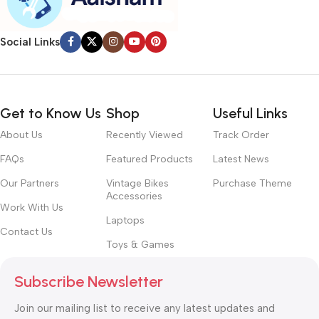
Chances are there wasn’t collaboration, communication, and
checkpoints, there wasn’t a process agreed upon or specified
with the granularity required. It’s content strategy gone awry
Social Links
right from the start. If that’s what you think how bout the other
way around? How can you evaluate content without design? No
typography, no colors, no layout, no styles, all those things that
convey the important signals that go beyond the mere textual,
Get to Know Us
Shop
Useful Links
hierarchies of information, weight, emphasis, oblique stresses,
About Us
Recently Viewed
Track Order
priorities, all those subtle cues that also have visual and
emotional appeal to the reader.
FAQs
Featured Products
Latest News
Our Partners
Vintage Bikes
Purchase Theme
Accessories
Work With Us
Laptops
Contact Us
Toys & Games
Subscribe Newsletter
Join our mailing list to receive any latest updates and