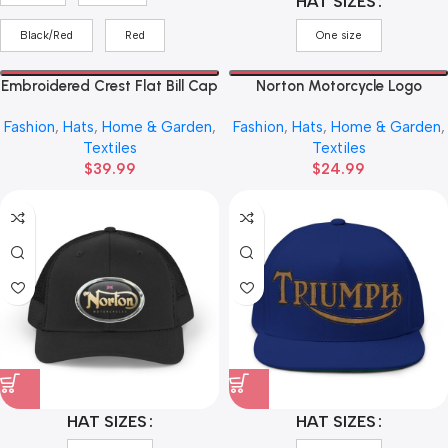
HAT SIZES
Black/Red
Red
One size
Embroidered Crest Flat Bill Cap
Norton Motorcycle Logo
— ‘Triumph’ Vintage Shield
Trucker Cap — Vintage Red
Fashion
,
Hats
,
Home & Garden
,
Fashion
,
Hats
,
Home & Garden
,
Snapback
Emblem Mesh Hat
Textiles
Textiles
$
39.99
$
24.99
HAT SIZES
HAT SIZES