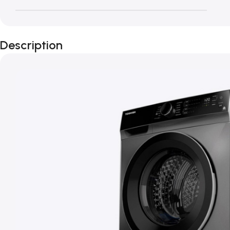
Description