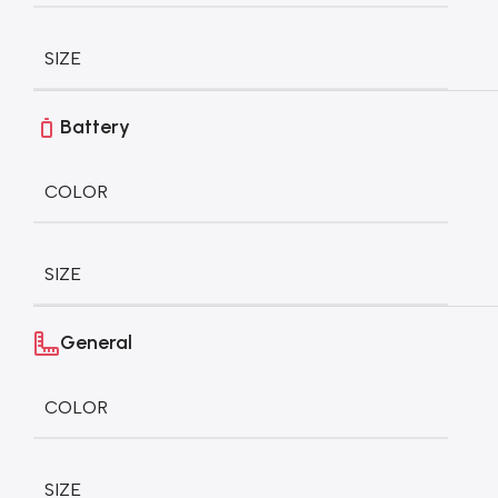
SIZE
Battery
COLOR
SIZE
General
COLOR
SIZE