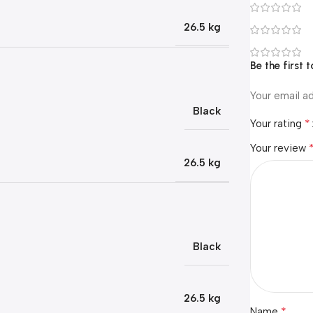
26.5 kg
Be the firs
Your email ad
Black
*
Your rating
Your review
26.5 kg
Black
26.5 kg
*
Name