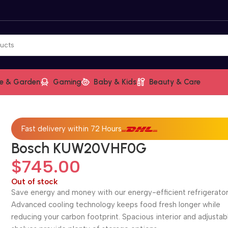
e & Garden
Gaming
Baby & Kids
Beauty & Care
Fast delivery within 72 Hours
Bosch KUW20VHF0G
$
745.00
Out of stock
Save energy and money with our energy-efficient refrigerator
Advanced cooling technology keeps food fresh longer while
reducing your carbon footprint. Spacious interior and adjustab