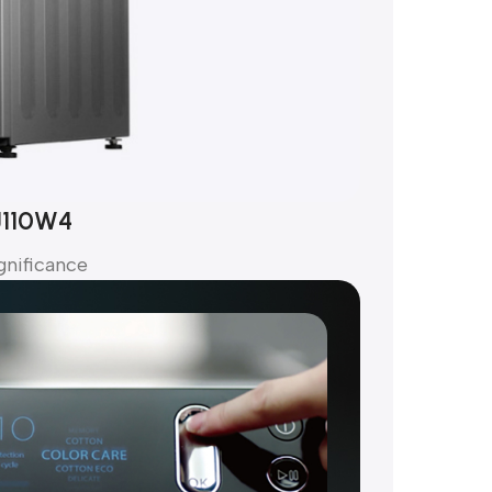
J110W4
gnificance