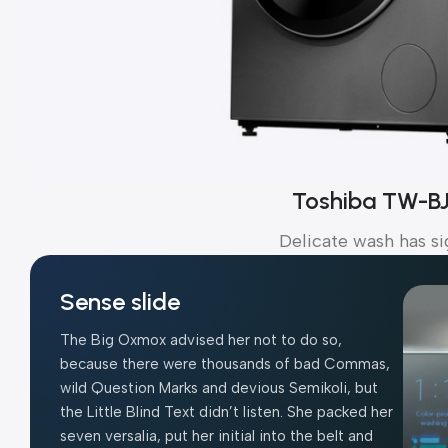
Toshiba TW-B
Delicate wash has si
Sense slide
The Big Oxmox advised her not to do so,
because there were thousands of bad Commas,
wild Question Marks and devious Semikoli, but
the Little Blind Text didn’t listen. She packed her
seven versalia, put her initial into the belt and