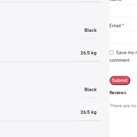
*
Email
Black
Save my n
26.5 kg
comment.
Black
Reviews
There are no
26.5 kg