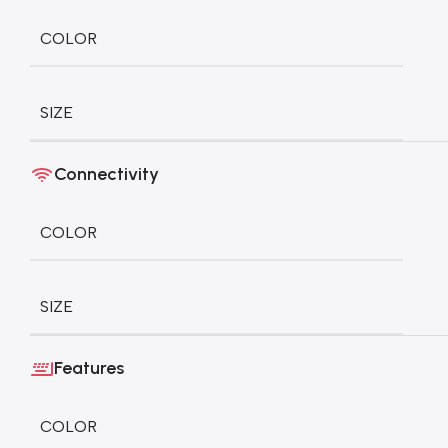
COLOR
SIZE
Connectivity
COLOR
SIZE
Features
COLOR