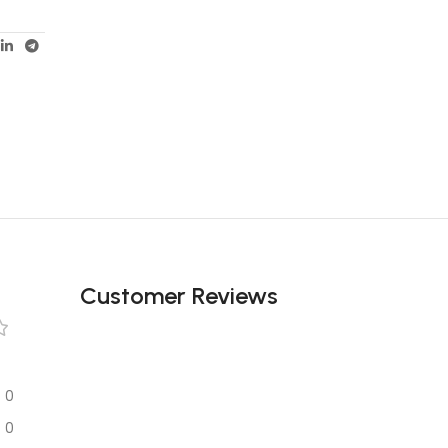
Unbeatable offers
Black Friday
Blowout!
Customer Reviews
0
0