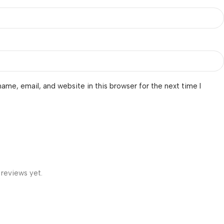
ame, email, and website in this browser for the next time I
 reviews yet.