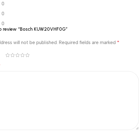
0
0
0
t to review “Bosch KUW20VHF0G”
*
dress will not be published.
Required fields are marked
*