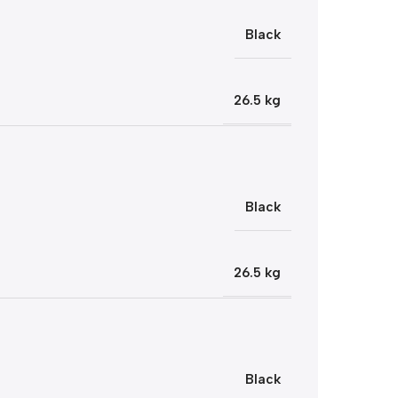
Black
26.5 kg
Black
26.5 kg
Black