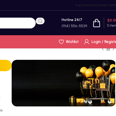
Track You Order
Contact Us
FA
Hotline 24/7
$
0.0
0
ite
(914) 556-5539
Wishlist
Login / Regist
.
le