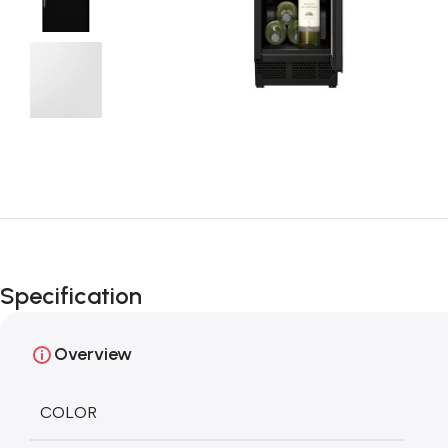
Specification
Overview
COLOR