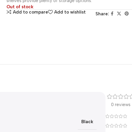
shelves provide plenty of storage options.
Out of stock
Add to compare
Add to wishlist
Share:
0 reviews
Black