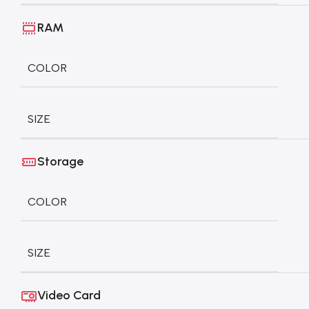
RAM
COLOR
SIZE
Storage
COLOR
SIZE
Video Card