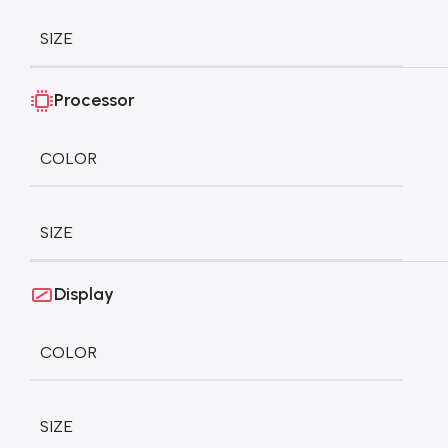
SIZE
Processor
COLOR
SIZE
Display
COLOR
SIZE