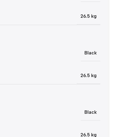
26.5 kg
Black
26.5 kg
Black
26.5 kg