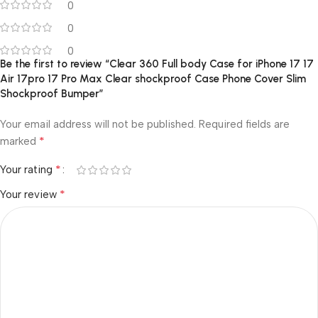
0
0
0
Be the first to review “Clear 360 Full body Case for iPhone 17 17
Air 17pro 17 Pro Max Clear shockproof Case Phone Cover Slim
Shockproof Bumper”
Your email address will not be published.
Required fields are
*
marked
*
Your rating
*
Your review