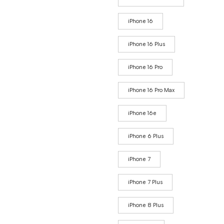
iPhone 16
iPhone 16 Plus
iPhone 16 Pro
iPhone 16 Pro Max
iPhone 16e
iPhone 6 Plus
iPhone 7
iPhone 7 Plus
iPhone 8 Plus