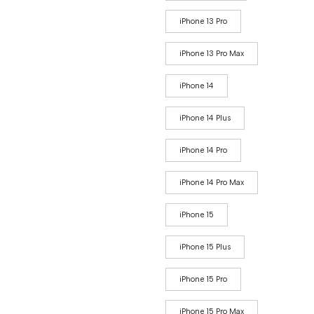
iPhone 13 Pro
iPhone 13 Pro Max
iPhone 14
iPhone 14 Plus
iPhone 14 Pro
iPhone 14 Pro Max
iPhone 15
iPhone 15 Plus
iPhone 15 Pro
iPhone 15 Pro Max