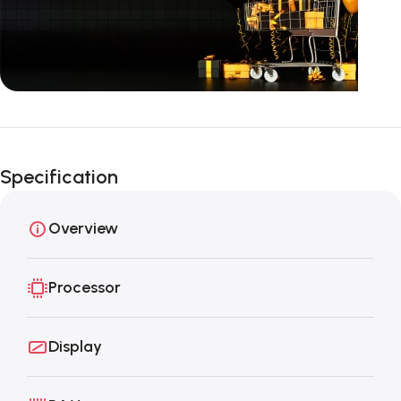
Unbeatable offers
Black Friday
Specification
Blowout!
Overview
Processor
Display