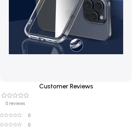
Customer Reviews
0 reviews
0
0