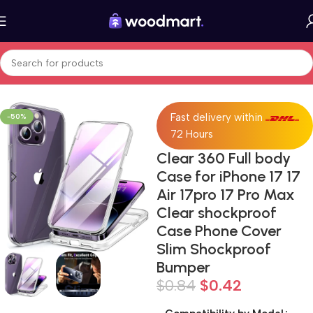
Home
Cell Phones
Accessories
Fast delivery within
-50%
72 Hours
Clear 360 Full body
Case for iPhone 17 17
Air 17pro 17 Pro Max
Clear shockproof
Case Phone Cover
Slim Shockproof
Bumper
$
0.84
$
0.42