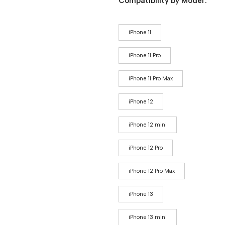
Compatibility by Model
iPhone 11
iPhone 11 Pro
iPhone 11 Pro Max
iPhone 12
iPhone 12 mini
iPhone 12 Pro
iPhone 12 Pro Max
iPhone 13
iPhone 13 mini