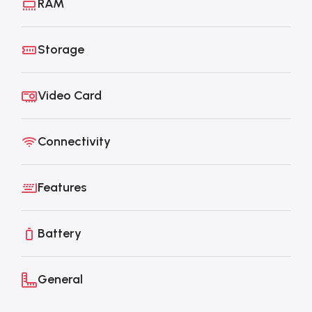
RAM
Storage
Video Card
Connectivity
Features
Battery
General