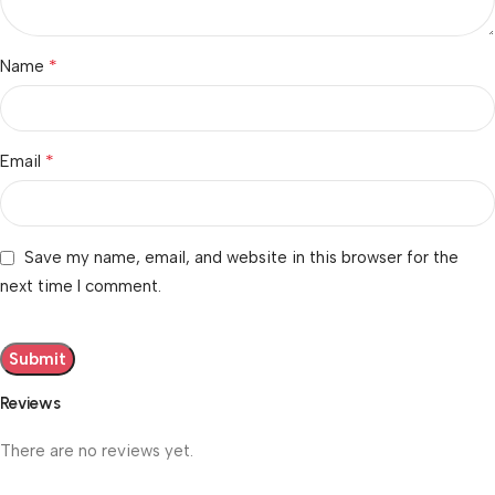
*
Name
*
Email
Save my name, email, and website in this browser for the
next time I comment.
Reviews
There are no reviews yet.