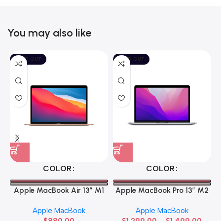
You may also like
SOLD OUT
SOLD OUT
COLOR
COLOR
Apple MacBook Air 13” M1
Apple MacBook Pro 13” M2
Apple MacBook
Apple MacBook
$
880.00
$
1,299.00
–
$
1,499.00