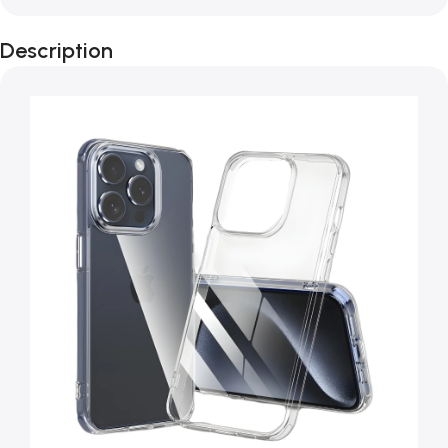
Description