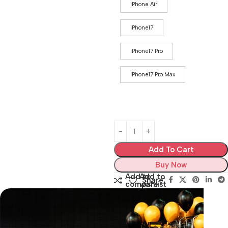
iPhone Air
iPhone17
iPhone17 Pro
iPhone17 Pro Max
Add To Cart
Buy Now
Add to
Add to
Share:
compare
wishlist