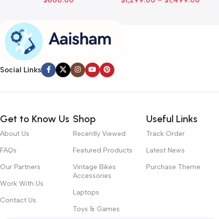
Social Links
Get to Know Us
Shop
Useful Links
About Us
Recently Viewed
Track Order
FAQs
Featured Products
Latest News
Our Partners
Vintage Bikes
Purchase Theme
Accessories
Work With Us
Laptops
Contact Us
Toys & Games