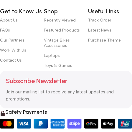
Get to Know Us
Shop
Useful Links
About Us
Recently Viewed
Track Order
FAQs
Featured Products
Latest News
Our Partners
Vintage Bikes
Purchase Theme
Accessories
Work With Us
Laptops
Contact Us
Toys & Games
Subscribe Newsletter
Join our mailing list to receive any latest updates and
promotions.
Safety Payments