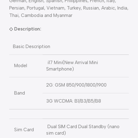
German, English, Spanish, Philippines, French, Italy,
Persian, Portugal, Vietnam, Turkey, Russian, Arabic, India,
Thai, Cambodia and Myanmar
◇
Description:
Basic Description
i17 Mini(New Arrival Mini
Model
Smartphone)
2G: GSM 850/900/1800/1900
Band
3G WCDMA: B1/B3/B5/B8
Dual SIM Card Dual Standby (nano
Sim Card
sim card)