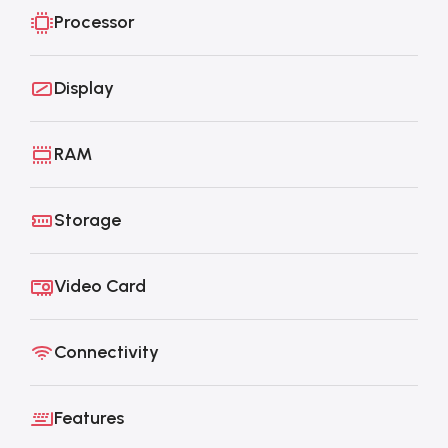
Processor
Display
RAM
Storage
Video Card
Connectivity
Features