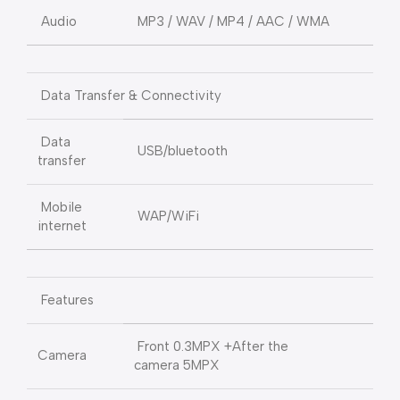
Audio
MP3 / WAV / MP4 / AAC / WMA
Data Transfer & Connectivity
Data
USB/bluetooth
transfer
Mobile
WAP/WiFi
internet
Features
Front 0.3MPX +After the
Camera
camera 5MPX