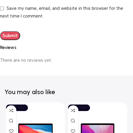
Save my name, email, and website in this browser for the
next time I comment.
Reviews
There are no reviews yet.
You may also like
SOLD OUT
SOLD OUT