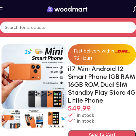
Home
Cell Phones
iPhone 17
Fast delivery within
72 Hours
i17 Mini Android 12
Smart Phone 1GB RAM
16GB ROM Dual SIM
Standby Play Store 4G
Little Phone
$
49.99
1 in stock
1 in stock
Add To Cart