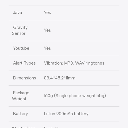
Java
Yes
Gravity
Yes
Sensor
Youtube
Yes
Alert Types
Vibration; MP3, WAV ringtones
Dimensions
88.4*45.2*11mm
Package
160g (Single phone weight:55g)
Weight
Battery
Li-Ion 900mAh battery