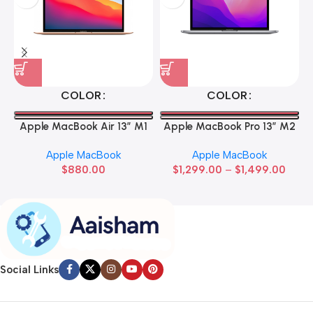
COLOR
COLOR
Apple MacBook Air 13” M1
Apple MacBook Pro 13” M2
Apple MacBook
Apple MacBook
$
880.00
$
1,299.00
–
$
1,499.00
Social Links