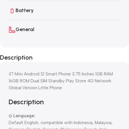
Battery
General
Description
i17 Mini Android 12 Smart Phone 3.75 Inches 1GB RAM
16GB ROM Dual SIM Standby Play Store 4G Network
Global Version Little Phone
Description
◇
Language:
Default English, compatible with Indonesia, Malaysia,