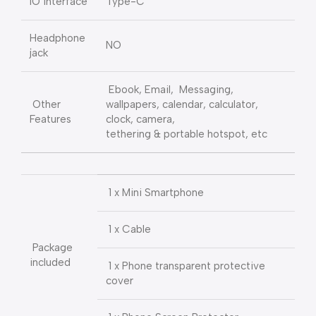
IO interface
Type-C
Headphone
NO
jack
Ebook, Email, Messaging,
Other
wallpapers, calendar, calculator,
Features
clock, camera,
tethering & portable hotspot, etc
1 x Mini Smartphone
1 x Cable
Package
included
1 x Phone transparent protective
cover