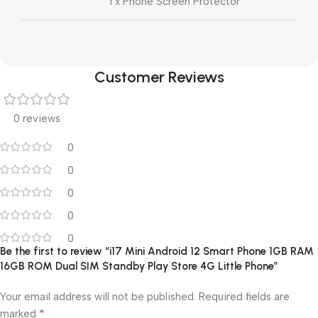
1 x Phone Screen Protector
Customer Reviews
0 reviews
0
0
0
0
0
Be the first to review “i17 Mini Android 12 Smart Phone 1GB RAM
16GB ROM Dual SIM Standby Play Store 4G Little Phone”
Your email address will not be published.
Required fields are
*
marked