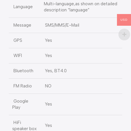
Multi-language,as shown on detailed
Language
description “language”
USD
Message
SMS/MMS/E-Mail
GPS
Yes
WIFI
Yes
Bluetooth
Yes, BT4.0
FM Radio
NO
Google
Yes
Play
HiFi
Yes
speaker box