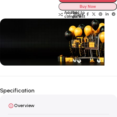
Buy Now
Add to
Add to
Share:
compare
wishlist
Unbeatable offers
Black Friday
Specification
Blowout!
Overview