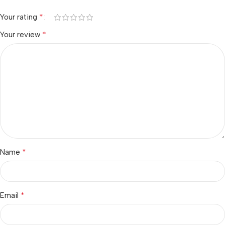
*
Your rating
*
Your review
*
Name
*
Email