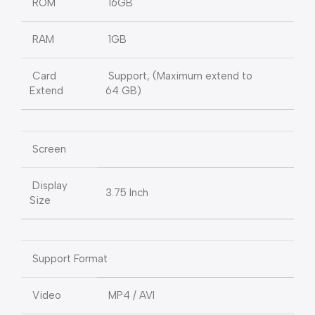
ROM
16GB
RAM
1GB
Card
Support, (Maximum extend to
Extend
64 GB)
Screen
Display
3.75 Inch
Size
Support Format
Video
MP4 / AVI