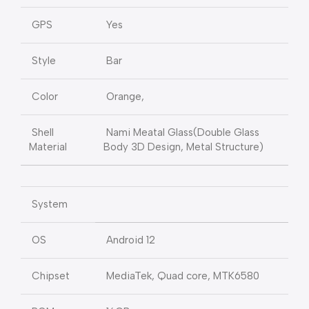
GPS
Yes
Style
Bar
Color
Orange,
Shell
Nami Meatal Glass(Double Glass
Material
Body 3D Design, Metal Structure)
System
OS
Android 12
Chipset
MediaTek, Quad core, MTK6580