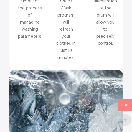
simplifies
Quick
illumination
the process
Wash
of the
of
program
drum will
managing
will
allow you
washing
refresh
to
parameters.
your
precisely
clothes in
control.
just 10
minutes.
USD