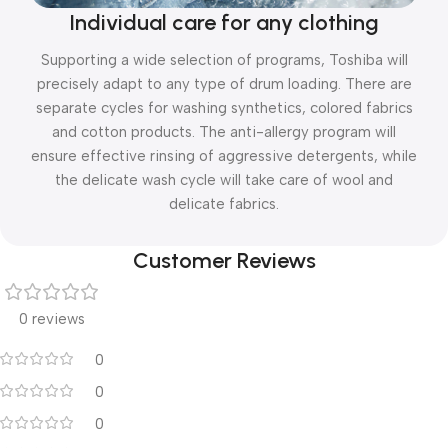
Individual care for any clothing
Supporting a wide selection of programs, Toshiba will
precisely adapt to any type of drum loading. There are
separate cycles for washing synthetics, colored fabrics
and cotton products. The anti-allergy program will
ensure effective rinsing of aggressive detergents, while
the delicate wash cycle will take care of wool and
delicate fabrics.
Customer Reviews
0 reviews
0
0
0