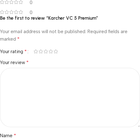
0
0
Be the first to review “Karcher VC 5 Premium”
Your email address will not be published.
Required fields are
*
marked
*
Your rating
*
Your review
*
Name