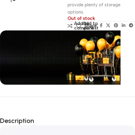
provide plenty of storage
options.
Out of stock
Add to
Add to
Share:
compare
wishlist
Unbeatable offers
Black Friday
Blowout!
Description