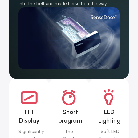
into the belt and made herself on the way.
TFT
Short
LED
Display
program
Lighting
Significantly
The
Soft LED