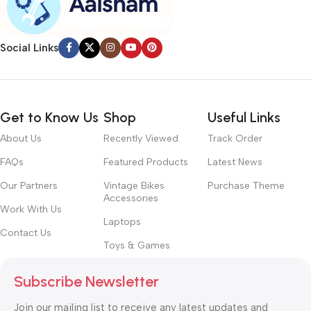
Social Links
Get to Know Us
Shop
Useful Links
About Us
Recently Viewed
Track Order
FAQs
Featured Products
Latest News
Our Partners
Vintage Bikes
Purchase Theme
Accessories
Work With Us
Laptops
Contact Us
Toys & Games
Subscribe Newsletter
Join our mailing list to receive any latest updates and