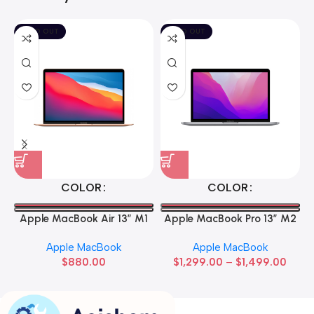
SOLD OUT
SOLD OUT
COLOR
COLOR
Apple MacBook Air 13” M1
Apple MacBook Pro 13” M2
Apple MacBook
Apple MacBook
$
880.00
$
1,299.00
–
$
1,499.00