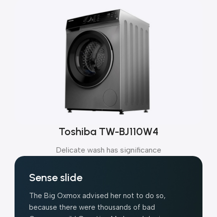
Toshiba TW-BJ110W4
Delicate wash has significance
Sense slide
The Big Oxmox advised her not to do so,
because there were thousands of bad