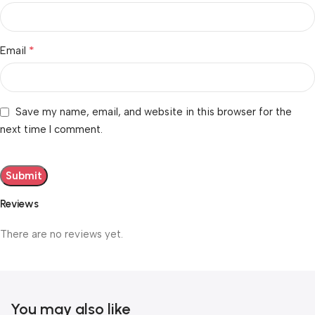
*
Email
Save my name, email, and website in this browser for the
next time I comment.
Reviews
There are no reviews yet.
You may also like