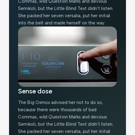
Commas, wild Question Marks and devious
Semikoli, but the Little Blind Text didn’t listen.
She packed her seven versalia, put her initial
into the belt and made herself on the way.
Sense dose
The Big Oxmox advised her not to do so,
because there were thousands of bad
Commas, wild Question Marks and devious
Semikoli, but the Little Blind Text didn’t listen.
She packed her seven versalia, put her initial