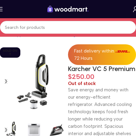
Home
Appliances
Care and cleaning
Vacuum Cleaners
Fast delivery within
SOLD OU
T
72 Hours
Karcher VC 5 Premium
$
250.00
Out of stock
Save energy and money with
our energy-efficient
refrigerator. Advanced cooling
technology keeps food fresh
longer while reducing your
carbon footprint. Spacious
interior and adjustable shelves