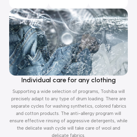
Individual care for any clothing
Supporting a wide selection of programs, Toshiba will
precisely adapt to any type of drum loading. There are
separate cycles for washing synthetics, colored fabrics
and cotton products. The anti-allergy program will
ensure effective rinsing of aggressive detergents, while
the delicate wash cycle will take care of wool and
delicate fabrics.