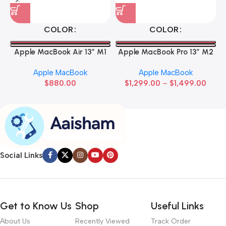
COLOR
COLOR
Apple MacBook Air 13” M1
Apple MacBook Pro 13” M2
Apple MacBook
Apple MacBook
$
880.00
$
1,299.00
–
$
1,499.00
Social Links
Get to Know Us
Shop
Useful Links
About Us
Recently Viewed
Track Order