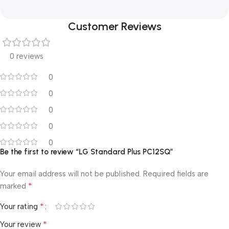
Customer Reviews
0 reviews
0
0
0
0
0
Be the first to review “LG Standard Plus PC12SQ”
Your email address will not be published.
Required fields are
*
marked
*
Your rating
*
Your review