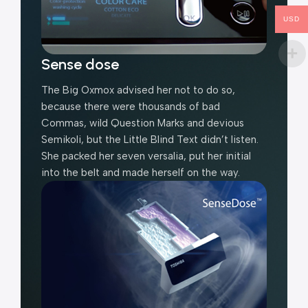
USD
Sense dose
The Big Oxmox advised her not to do so,
because there were thousands of bad
Commas, wild Question Marks and devious
Semikoli, but the Little Blind Text didn’t listen.
She packed her seven versalia, put her initial
into the belt and made herself on the way.