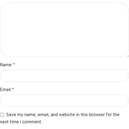
*
Name
*
Email
Save my name, email, and website in this browser for the
next time I comment.