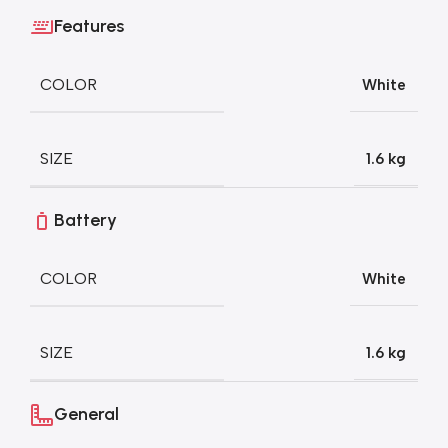
Features
COLOR
White
SIZE
1.6 kg
Battery
COLOR
White
SIZE
1.6 kg
General