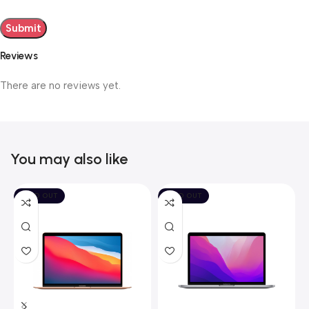
Reviews
There are no reviews yet.
You may also like
SOLD OUT
SOLD OUT