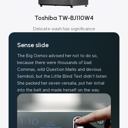
Toshiba TW-BJ110W4
Delicate wash has significance
Sense slide
The Big Oxmox advised her not to do so,
because there were thousands of bad
Commas, wild Question Marks and devious
Semikoli, but the Little Blind Text didn’t listen.
She packed her seven versalia, put her initial
into the belt and made herself on the way.