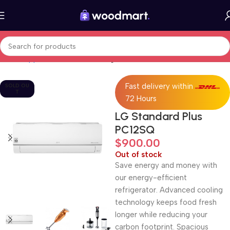
Home
Appliances
Fans, heating & air treatment
Fast delivery within
SOLD OU
T
72 Hours
LG Standard Plus
PC12SQ
$
900.00
Out of stock
Save energy and money with
our energy-efficient
refrigerator. Advanced cooling
technology keeps food fresh
longer while reducing your
carbon footprint. Spacious