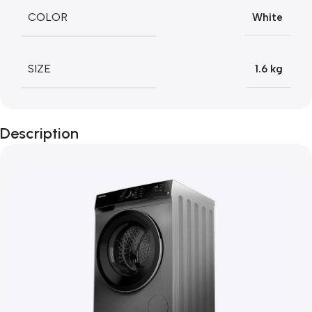
COLOR
White
SIZE
1.6 kg
Description