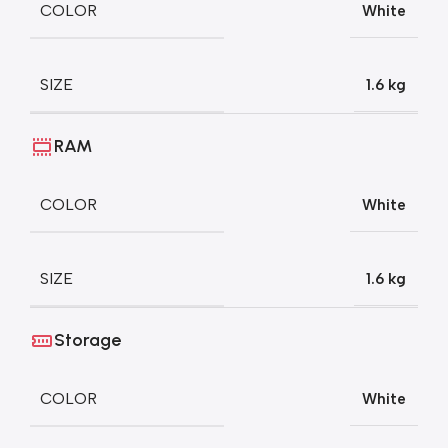
COLOR
White
SIZE
1.6 kg
RAM
COLOR
White
SIZE
1.6 kg
Storage
COLOR
White