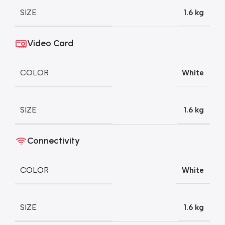
SIZE
1.6 kg
Video Card
COLOR
White
SIZE
1.6 kg
Connectivity
COLOR
White
SIZE
1.6 kg