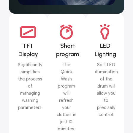
TFT
Short
LED
Display
program
Lighting
Significantly
The
Soft LED
simplifies
Quick
illumination
the process
Wash
of the
of
program
drum will
managing
will
allow you
washing
refresh
to
parameters.
your
precisely
clothes in
control.
just 10
minutes.