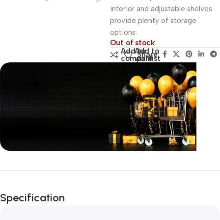
interior and adjustable shelves
provide plenty of storage
options.
Out of stock
Add to
Add to
Share:
compare
wishlist
Unbeatable offers
Black Friday
Specification
Blowout!