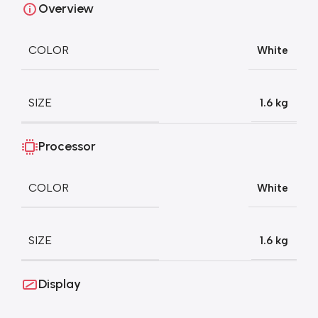
Overview
COLOR
White
SIZE
1.6 kg
Processor
COLOR
White
SIZE
1.6 kg
Display