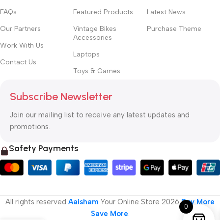
FAQs
Featured Products
Latest News
Our Partners
Vintage Bikes
Purchase Theme
Accessories
Work With Us
Laptops
Contact Us
Toys & Games
Subscribe Newsletter
Join our mailing list to receive any latest updates and
promotions.
Safety Payments
All rights reserved
Aaisham
Your Online Store
2026
Buy More
0
Save More
.