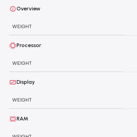
Overview
WEIGHT
Processor
WEIGHT
Display
WEIGHT
RAM
WEIGHT