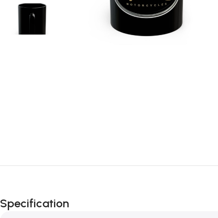
Specification