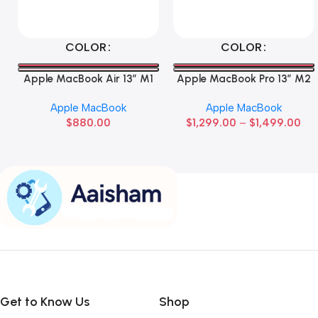
Select Options
Select Options
COLOR
COLOR
Apple MacBook Air 13” M1
Apple MacBook Pro 13” M2
Apple MacBook
Apple MacBook
$
880.00
$
1,299.00
–
$
1,499.00
Get to Know Us
Shop