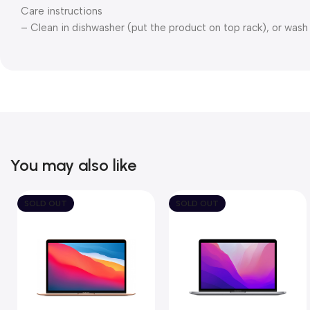
Care instructions
– Clean in dishwasher (put the product on top rack), or was
You may also like
SOLD OUT
SOLD OUT