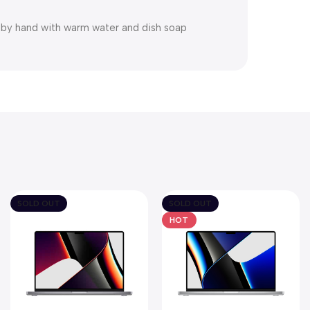
h by hand with warm water and dish soap
SOLD OUT
SOLD OUT
HOT