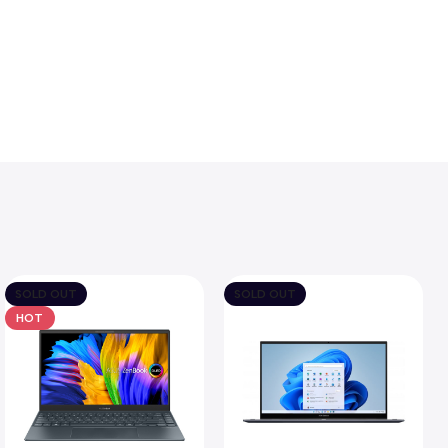
SOLD OUT
SOLD OUT
HOT