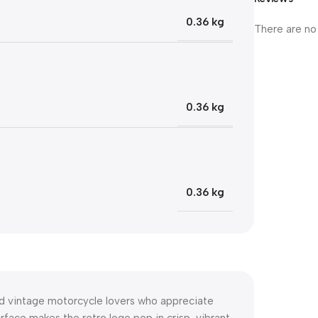
0.36 kg
There are no
0.36 kg
0.36 kg
nd vintage motorcycle lovers who appreciate