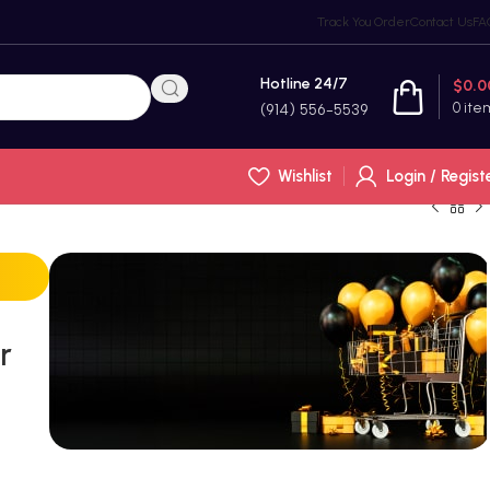
Track You Order
Contact Us
FA
Hotline 24/7
$
0.0
0
ite
(914) 556-5539
Wishlist
Login / Regist
r