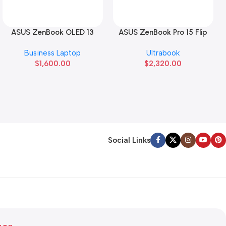
ASUS ZenBook OLED 13
ASUS ZenBook Pro 15 Flip
Read More
Read More
Business Laptop
Ultrabook
$
1,600.00
$
2,320.00
Social Links