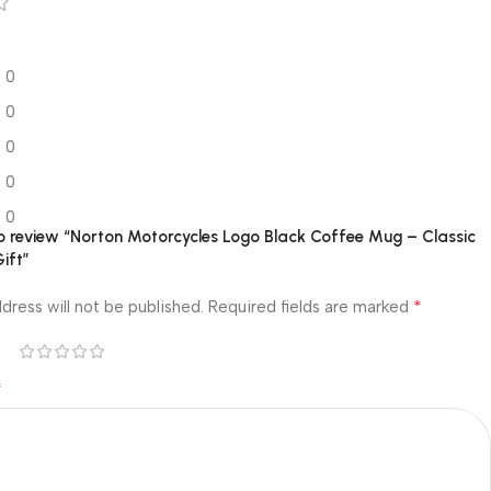
0
0
0
0
0
 to review “Norton Motorcycles Logo Black Coffee Mug – Classic
Gift”
*
dress will not be published.
Required fields are marked
*