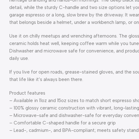
heritage branding and hands-on mornings. The deep black sur
detail, while the sturdy C-handle and two size options let yo
garage espresso or a long, slow brew by the driveway. It wears
that belongs beside a helmet, under a workbench lamp, or on 
Use it on chilly meetups and wrenching afternoons. The gloss
ceramic holds heat well, keeping coffee warm while you tune 
Dishwasher and microwave safe for convenience, and produce
daily use.
If you live for open roads, grease-stained gloves, and the so
that life like it’s always been there.
Product features
– Available in 11oz and 15oz sizes to match short espresso s
– 100% glossy ceramic construction with vibrant, long-lasting
– Microwave-safe and dishwasher-safe for everyday conve
– Comfortable C-shaped handle for a secure grip
– Lead-, cadmium-, and BPA-compliant; meets safety stand