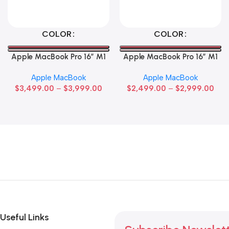
Select Options
Select Options
COLOR
COLOR
Apple MacBook Pro 16″ M1
Apple MacBook Pro 16″ M1
Max
Pro
Apple MacBook
Apple MacBook
$
3,499.00
–
$
3,999.00
$
2,499.00
–
$
2,999.00
Useful Links