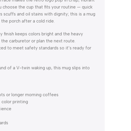
face makes the retro logo pop in crisp, vibrant
u choose the cup that fits your routine — quick
 scuffs and oil stains with dignity; this is a mug
the porch after a cold ride.
y finish keeps colors bright and the heavy
the carburetor or plan the next route.
d to meet safety standards so it’s ready for
und of a V-twin waking up, this mug slips into
hots or longer morning coffees
 color printing
nience
ards