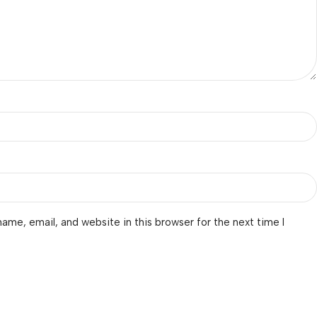
ame, email, and website in this browser for the next time I