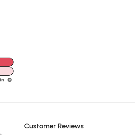
Unbeatable offers
Black Friday
Blowout!
Customer Reviews