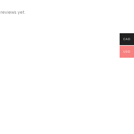
 reviews yet.
CAD
USD