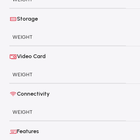
Storage
WEIGHT
Video Card
WEIGHT
Connectivity
WEIGHT
Features