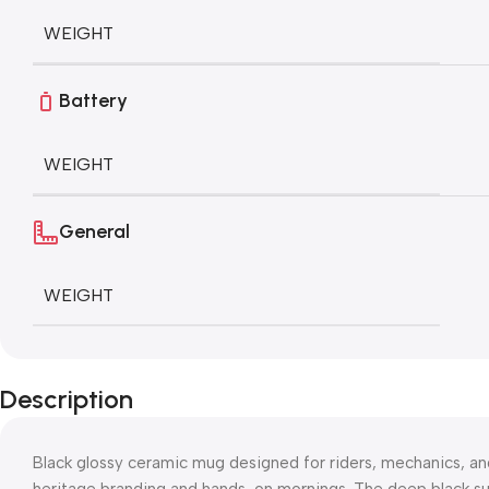
WEIGHT
Battery
WEIGHT
General
WEIGHT
Description
Black glossy ceramic mug designed for riders, mechanics, a