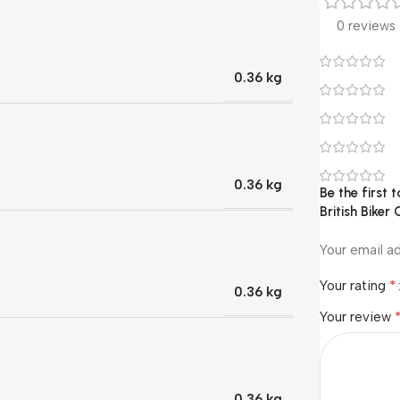
0 reviews
0.36 kg
0.36 kg
Be the first
British Biker 
Your email ad
*
Your rating
0.36 kg
Your review
0.36 kg