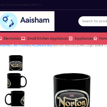
bout Us
Our Partners
Work With Us
Electronics
Small Kitchen Appliances
Appliances
Hom
Home
Cell Phones
Accessories
Norton Motorcycles Logo Black Co