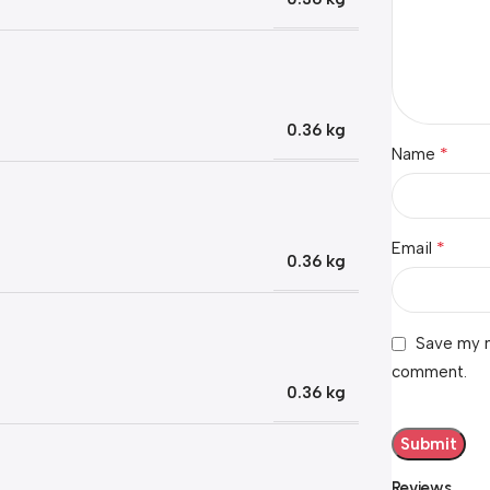
0.36 kg
*
Name
*
Email
0.36 kg
Save my n
comment.
0.36 kg
Reviews