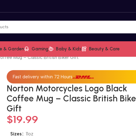
e & Garden
Gaming
Baby & Kids
Beauty & Care
ffee Mug – Classic British Biker Gift
Fast delivery within 72 Hours
Norton Motorcycles Logo Black
Coffee Mug – Classic British Bike
Gift
$
19.99
Sizes
:
11oz