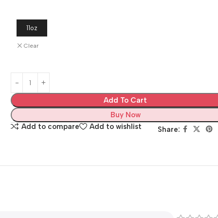
11oz
Clear
Add To Cart
Buy Now
Add to compare
Add to wishlist
Share: