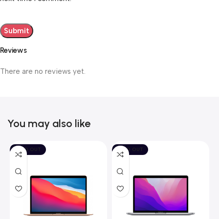
Reviews
There are no reviews yet.
You may also like
SOLD OUT
SOLD OUT