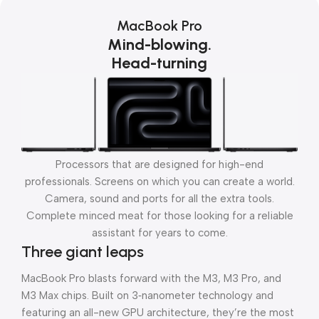
MacBook Pro
Mind-blowing.
Head-turning
Processors that are designed for high-end
professionals. Screens on which you can create a world.
Camera, sound and ports for all the extra tools.
Complete minced meat for those looking for a reliable
assistant for years to come.
Three giant leaps
MacBook Pro blasts forward with the M3, M3 Pro, and
M3 Max chips. Built on 3‑nanometer technology and
featuring an all-new GPU architecture, they’re the most