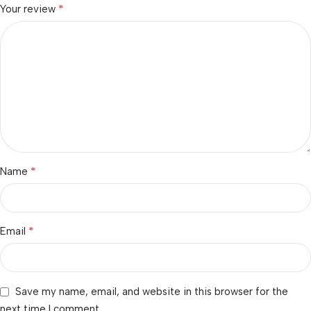
*
Your review
*
Name
*
Email
Save my name, email, and website in this browser for the
next time I comment.