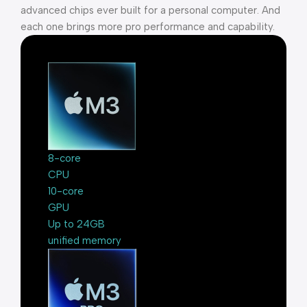
advanced chips ever built for a personal computer. And
each one brings more pro performance and capability.
8-core
CPU
10-core
GPU
Up to 24GB
unified memory