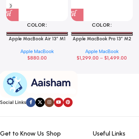
COLOR
COLOR
Apple MacBook Air 13” M1
Apple MacBook Pro 13” M2
Apple MacBook
Apple MacBook
$
880.00
$
1,299.00
–
$
1,499.00
Social Links
Get to Know Us
Shop
Useful Links