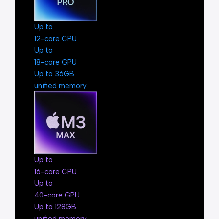
Up to
12-core CPU
Up to
18-core GPU
Up to 36GB
unified memory
Up to
16-core CPU
Up to
40-core GPU
Up to 128GB
unified memory