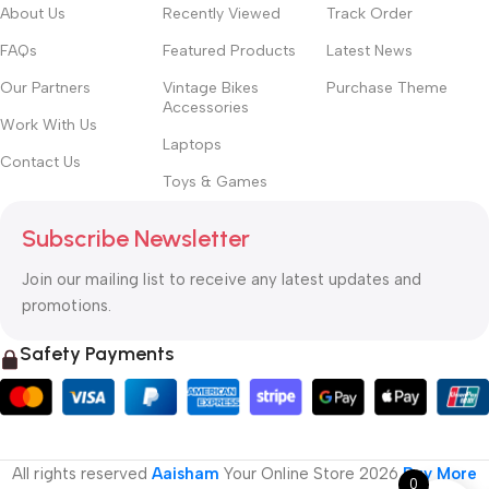
About Us
Recently Viewed
Track Order
FAQs
Featured Products
Latest News
Our Partners
Vintage Bikes
Purchase Theme
Accessories
Work With Us
Laptops
Contact Us
Toys & Games
Subscribe Newsletter
Join our mailing list to receive any latest updates and
promotions.
Safety Payments
All rights reserved
Aaisham
Your Online Store
2026
Buy More
0