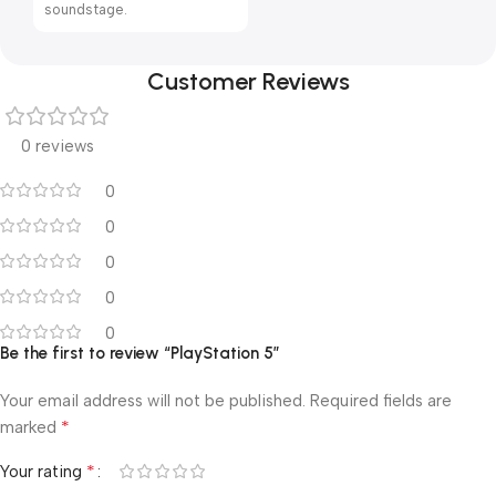
soundstage.
Customer Reviews
0 reviews
0
0
0
0
0
Be the first to review “PlayStation 5”
Your email address will not be published.
Required fields are
*
marked
*
Your rating