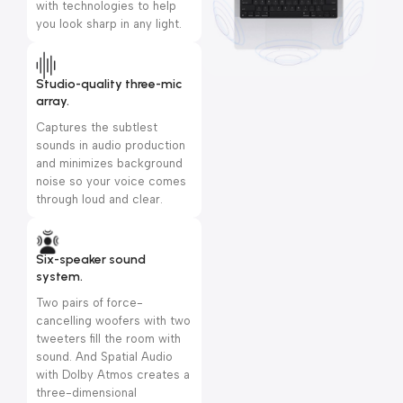
with technologies to help
you look sharp in any light.
Studio-quality three-mic
array.
Captures the subtlest
sounds in audio production
and minimizes background
noise so your voice comes
through loud and clear.
Six-speaker sound
system.
Two pairs of force-
cancelling woofers with two
tweeters fill the room with
sound. And Spatial Audio
with Dolby Atmos creates a
three-dimensional