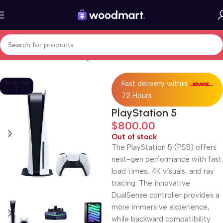
Home
Electronics
Gaming
Consoles
Fast delivery within
SOLD OU
T
72 Hours
PlayStation 5
$
800.00
Out of stock
The PlayStation 5 (PS5) offers
next-gen performance with fast
load times, 4K visuals, and ray
tracing. The innovative
DualSense controller provides a
more immersive experience,
while backward compatibility