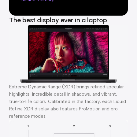
The best display ever in a laptop
Extreme Dynamic Range (XDR) brings refined specular
highlights, incredible detail in shadows, and vibrant,
true‑to‑life colors. Calibrated in the factory, each Liquid
Retina XDR display also features ProMotion and pro
reference modes.