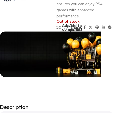
ensures you can enjoy PS4
games with enhanced
performance.
Out of stock
Add to
Add to
Share:
compare
wishlist
Unbeatable offers
Black Friday
Blowout!
Description