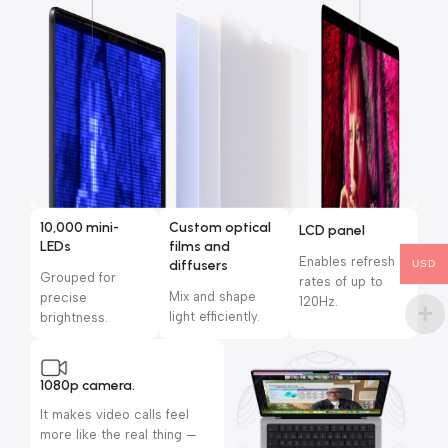
10,000 mini-
Custom optical
LCD panel
LEDs
films and
Enables refresh
diffusers
USD
Grouped for
rates of up to
Mix and shape
precise
120Hz.
light efficiently.
brightness.
1080p camera.
It makes video calls feel
more like the real thing —