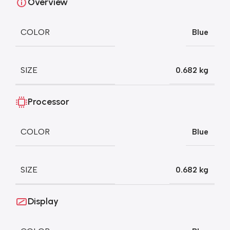
Overview
COLOR
Blue
SIZE
0.682 kg
Processor
COLOR
Blue
SIZE
0.682 kg
Display