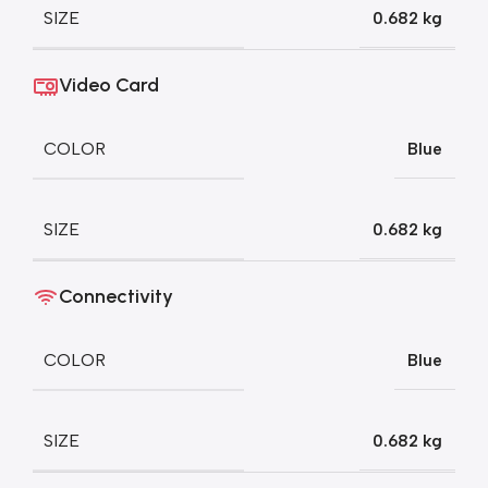
SIZE
0.682 kg
Video Card
COLOR
Blue
SIZE
0.682 kg
Connectivity
COLOR
Blue
SIZE
0.682 kg