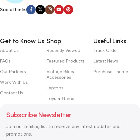
Social Links
Get to Know Us
Shop
Useful Links
About Us
Recently Viewed
Track Order
FAQs
Featured Products
Latest News
Our Partners
Vintage Bikes
Purchase Theme
Accessories
Work With Us
Laptops
Contact Us
Toys & Games
Subscribe Newsletter
Join our mailing list to receive any latest updates and
promotions.