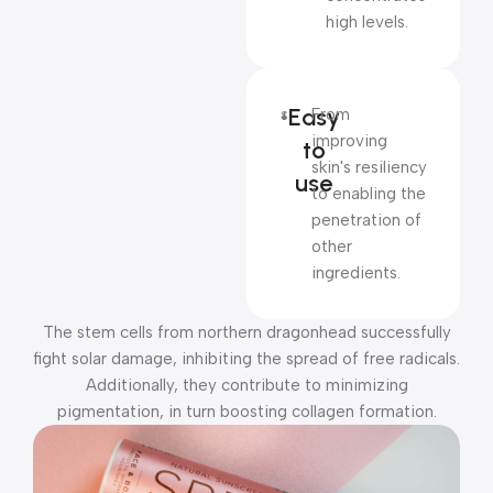
high levels.
Easy
From
improving
to
skin's resiliency
use
to enabling the
penetration of
other
ingredients.
The stem cells from northern dragonhead successfully
fight solar damage, inhibiting the spread of free radicals.
Additionally, they contribute to minimizing
pigmentation, in turn boosting collagen formation.