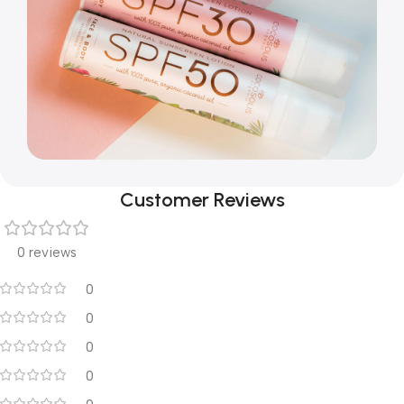
Customer Reviews
0 reviews
0
0
0
0