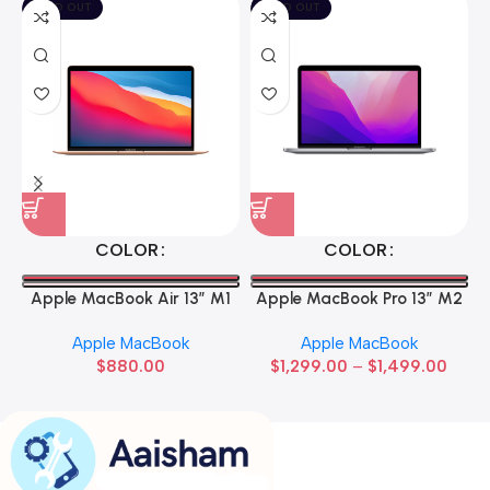
SOLD OUT
SOLD OUT
COLOR
COLOR
Apple MacBook Air 13” M1
Apple MacBook Pro 13” M2
Apple MacBook
Apple MacBook
$
880.00
$
1,299.00
–
$
1,499.00