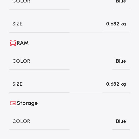
COLOR
Blue
SIZE
0.682 kg
RAM
COLOR
Blue
SIZE
0.682 kg
Storage
COLOR
Blue