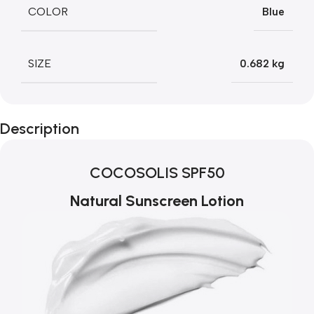
COLOR
Blue
SIZE
0.682 kg
Description
COCOSOLIS SPF50
Natural Sunscreen Lotion