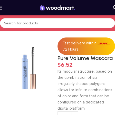
Home
Beauty & Care
Fast delivery within
72 Hours
Pure Volume Mascara
$
6.52
Its modular structure, based on
the combination of six
irregularly shaped polygons
allows for infinite combinations
of color and form that can be
configured on a dedicated
digital platform.‎