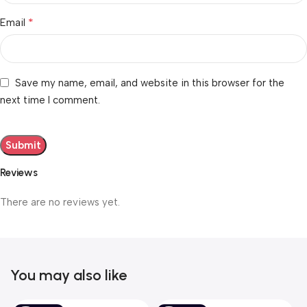
*
Email
Save my name, email, and website in this browser for the
next time I comment.
Reviews
There are no reviews yet.
You may also like