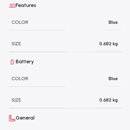
Features
COLOR
Blue
SIZE
0.682 kg
Battery
COLOR
Blue
SIZE
0.682 kg
General