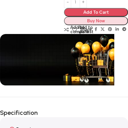
Add To Cart
Buy Now
Add to
Add to
Share:
compare
wishlist
Unbeatable offers
Black Friday
Specification
Blowout!