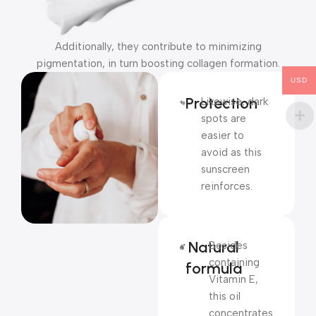
Additionally, they contribute to minimizing
pigmentation, in turn boosting collagen formation.
USD
Protection
Likewise, dark
spots are
easier to
avoid as this
sunscreen
reinforces.
Natural
Besides
containing
formula
Vitamin E,
this oil
concentrates