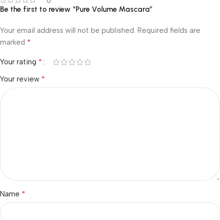
0
Be the first to review “Pure Volume Mascara”
Your email address will not be published.
Required fields are
*
marked
*
Your rating
*
Your review
*
Name