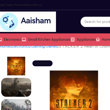
bout Us
Our Partners
Work With Us
Electronics
Small Kitchen Appliances
Appliances
Hom
Home
Electronics
Gaming
Games
S.T.A.L.K.E.R. 2: Heart of Chor
SOLD OUT