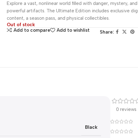
Explore a vast, nonlinear world filled with danger, mystery, and
powerful artifacts. The Ultimate Edition includes exclusive dig
content, a season pass, and physical collectibles.
Out of stock
Add to compare
Add to wishlist
Share:
0 reviews
Black