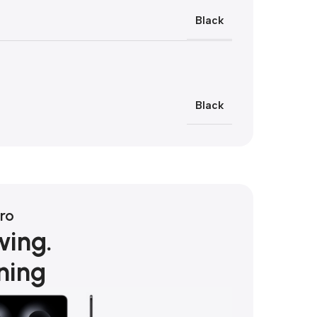
Black
Black
ro
wing.
ning