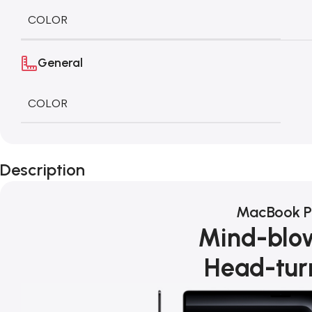
COLOR
General
COLOR
Description
MacBook P
Mind-blo
Head-tur