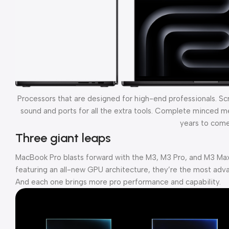
Processors that are designed for high-end professionals. S
sound and ports for all the extra tools. Complete minced mea
years to come
Three giant leaps
MacBook Pro blasts forward with the M3, M3 Pro, and M3 Max
featuring an all-new GPU architecture, they’re the most adva
And each one brings more pro performance and capability.