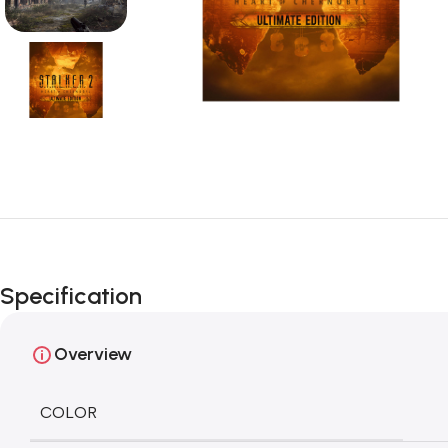
Specification
Overview
COLOR