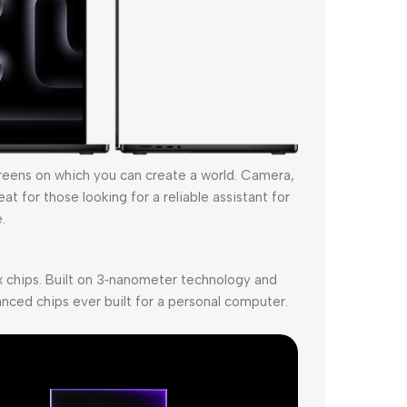
creens on which you can create a world. Camera,
t for those looking for a reliable assistant for
.
 chips. Built on 3‑nanometer technology and
nced chips ever built for a personal computer.