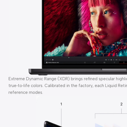
Extreme Dynamic Range (XDR) brings refined specular highligh
true‑to‑life colors. Calibrated in the factory, each Liquid Re
reference modes.