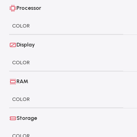
Processor
COLOR
Display
COLOR
RAM
COLOR
Storage
COLOR