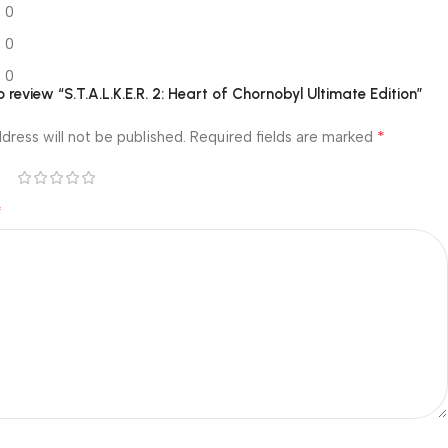
0
0
0
to review “S.T.A.L.K.E.R. 2: Heart of Chornobyl Ultimate Edition”
*
dress will not be published.
Required fields are marked
*