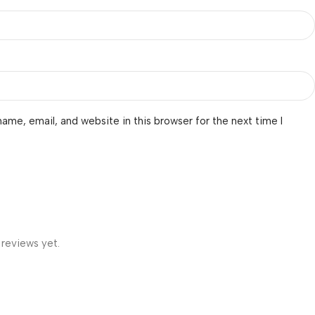
ame, email, and website in this browser for the next time I
 reviews yet.