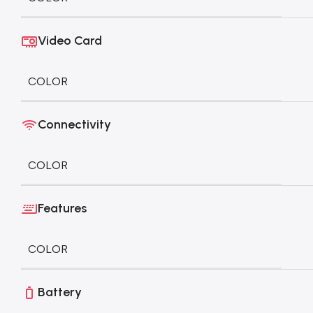
Video Card
COLOR
Connectivity
COLOR
Features
COLOR
Battery