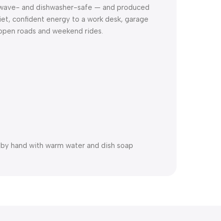
rowave- and dishwasher-safe — and produced
uiet, confident energy to a work desk, garage
f open roads and weekend rides.
h by hand with warm water and dish soap