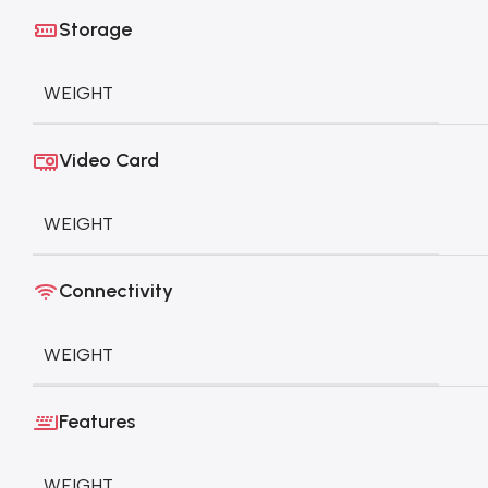
Storage
WEIGHT
Video Card
WEIGHT
Connectivity
WEIGHT
Features
WEIGHT