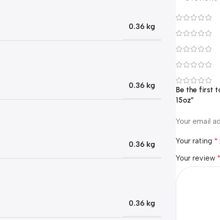
0.36 kg
0.36 kg
Be the first
15oz”
Your email ad
*
Your rating
0.36 kg
Your review
0.36 kg