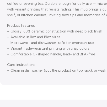
coffee or evening tea. Durable enough for daily use — mic
with vibrant printing that resists fading. This mug brings a q
shelf, or kitchen cabinet, inviting slow sips and memories o
Product features
– Glossy 100% ceramic construction with deep black finish
– Available in 11oz and 15oz sizes
– Microwave- and dishwasher-safe for everyday use
– Vibrant, fade-resistant printing with crisp colors
– Comfortable C-shaped handle; lead- and BPA-free
Care instructions
– Clean in dishwasher (put the product on top rack), or was