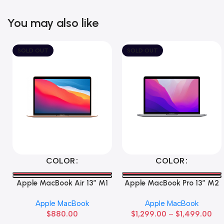
You may also like
SOLD OUT
SOLD OUT
Select Options
Select Options
COLOR
COLOR
Apple MacBook Air 13” M1
Apple MacBook Pro 13” M2
Apple MacBook
Apple MacBook
$
880.00
$
1,299.00
–
$
1,499.00