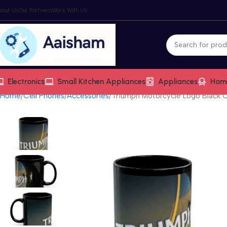
bout Us
Our Partners
Work With Us
Electronics
Small Kitchen Appliances
Appliances
Hom
Home
Cell Phones
Accessories
Triumph Motorcycle Logo Black 