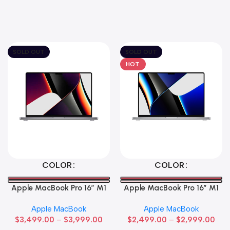
SOLD OUT
SOLD OUT
HOT
Select Options
Select Options
COLOR
COLOR
Apple MacBook Pro 16″ M1
Apple MacBook Pro 16″ M1
Max
Pro
Apple MacBook
Apple MacBook
$
3,499.00
–
$
3,999.00
$
2,499.00
–
$
2,999.00