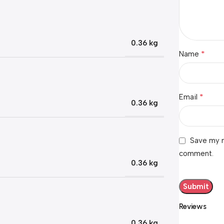
0.36 kg
*
Name
*
Email
0.36 kg
Save my n
comment.
0.36 kg
Reviews
0.36 kg