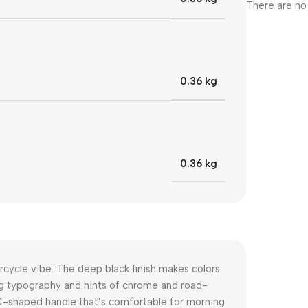
There are no
0.36 kg
0.36 kg
rcycle vibe. The deep black finish makes colors
ng typography and hints of chrome and road-
 C-shaped handle that’s comfortable for morning