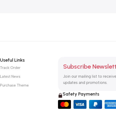
Useful Links
Subscribe Newslet
Track Order
Join our mailing list to receiv
Latest News
updates and promotions.
Purchase Theme
Safety Payments