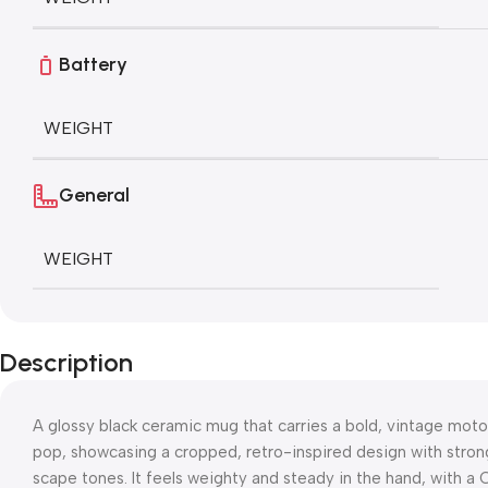
Battery
WEIGHT
General
WEIGHT
Description
A glossy black ceramic mug that carries a bold, vintage moto
pop, showcasing a cropped, retro-inspired design with stro
scape tones. It feels weighty and steady in the hand, with a