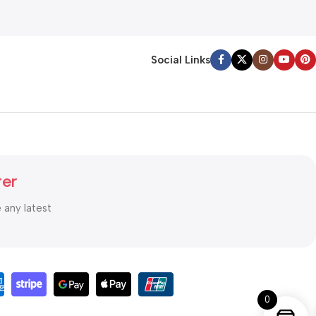
Social Links
ter
e any latest
0