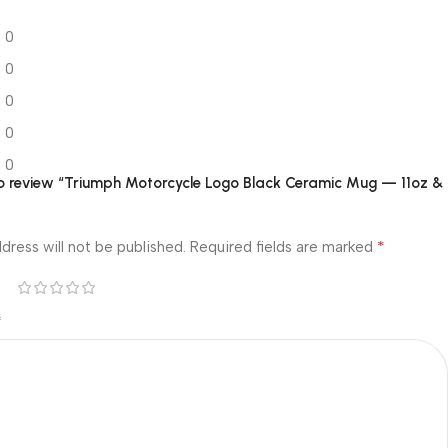
0
0
0
0
0
 to review “Triumph Motorcycle Logo Black Ceramic Mug — 11oz &
*
dress will not be published.
Required fields are marked
*