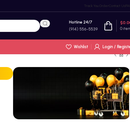
Track You Order
Contact Us
FA
Hotline 24/7
$
0.0
0
ite
(914) 556-5539
Wishlist
Login / Regist