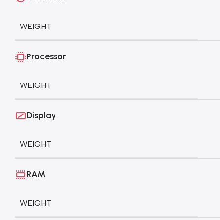
WEIGHT
Processor
WEIGHT
Display
WEIGHT
RAM
WEIGHT