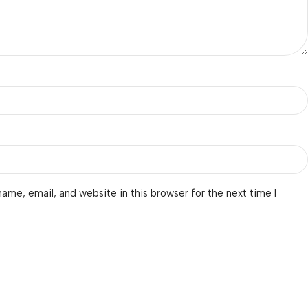
ame, email, and website in this browser for the next time I