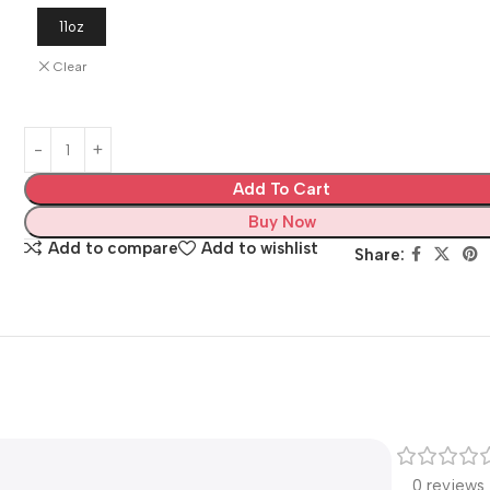
11oz
Clear
Add To Cart
Buy Now
Add to compare
Add to wishlist
Share:
0 reviews