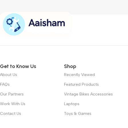
Get to Know Us
Shop
About Us
Recently Viewed
FAQs
Featured Products
Our Partners
Vintage Bikes Accessories
Work With Us
Laptops
Contact Us
Toys & Games