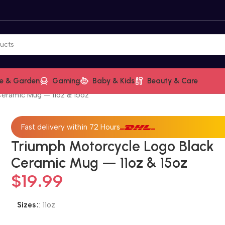
e & Garden
Gaming
Baby & Kids
Beauty & Care
Ceramic Mug — 11oz & 15oz
Fast delivery within 72 Hours
Triumph Motorcycle Logo Black
Ceramic Mug — 11oz & 15oz
$
19.99
Sizes
:
11oz