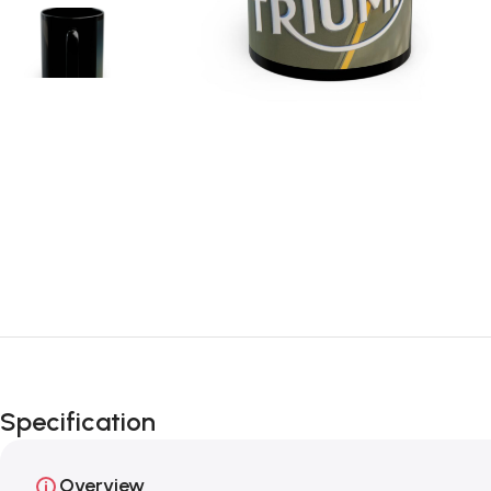
Specification
Overview