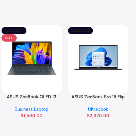
SOLD OUT
SOLD OUT
HOT
ASUS ZenBook OLED 13
ASUS ZenBook Pro 15 Flip
Read More
Read More
Business Laptop
Ultrabook
$
1,600.00
$
2,320.00