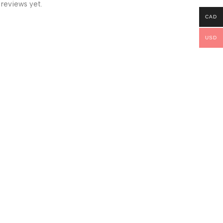
 reviews yet.
CAD
USD