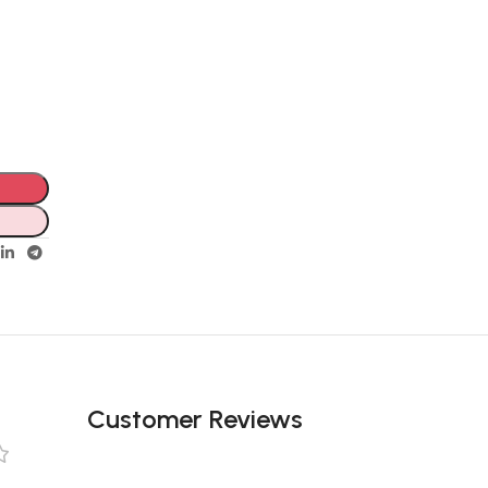
Unbeatable offers
Black Friday
Blowout!
Customer Reviews