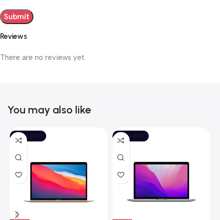
Reviews
There are no reviews yet.
You may also like
SOLD OUT
SOLD OUT