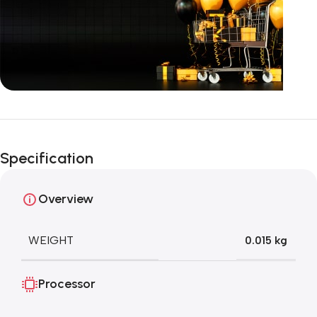
Unbeatable offers
Black Friday
Specification
Blowout!
Overview
WEIGHT
0.015 kg
Processor