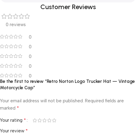
Customer Reviews
0 reviews
0
0
0
0
0
Be the first to review “Retro Norton Logo Trucker Hat — Vintage
Motorcycle Cap”
Your email address will not be published.
Required fields are
*
marked
*
Your rating
*
Your review