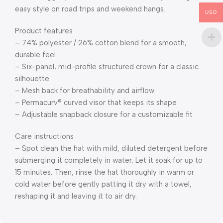
easy style on road trips and weekend hangs.
USD
Product features
– 74% polyester / 26% cotton blend for a smooth,
durable feel
– Six-panel, mid-profile structured crown for a classic
silhouette
– Mesh back for breathability and airflow
– Permacurv® curved visor that keeps its shape
– Adjustable snapback closure for a customizable fit
Care instructions
– Spot clean the hat with mild, diluted detergent before
submerging it completely in water. Let it soak for up to
15 minutes. Then, rinse the hat thoroughly in warm or
cold water before gently patting it dry with a towel,
reshaping it and leaving it to air dry.