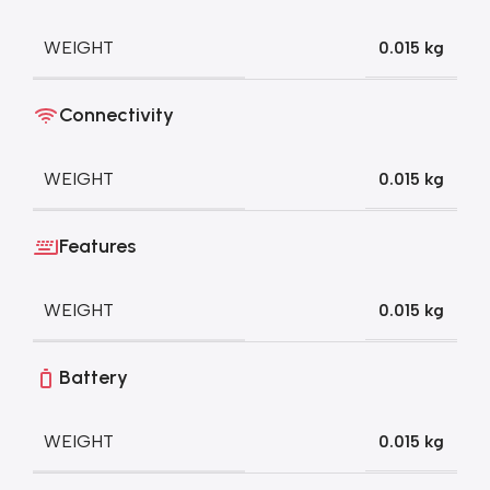
WEIGHT
0.015 kg
Connectivity
WEIGHT
0.015 kg
Features
WEIGHT
0.015 kg
Battery
WEIGHT
0.015 kg