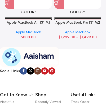
COLOR
COLOR
Apple MacBook Air 13” M1
Apple MacBook Pro 13” M2
Apple MacBook
Apple MacBook
$
880.00
$
1,299.00
–
$
1,499.00
Social Links
Get to Know Us
Shop
Useful Links
About Us
Recently Viewed
Track Order