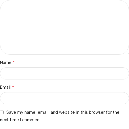
*
Name
*
Email
Save my name, email, and website in this browser for the
next time I comment.