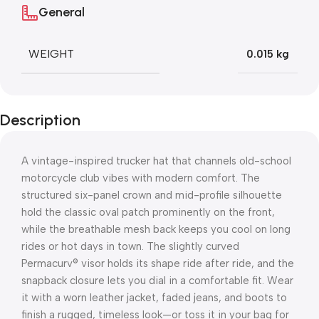
General
WEIGHT
0.015 kg
Description
A vintage-inspired trucker hat that channels old-school
motorcycle club vibes with modern comfort. The
structured six-panel crown and mid-profile silhouette
hold the classic oval patch prominently on the front,
while the breathable mesh back keeps you cool on long
rides or hot days in town. The slightly curved
Permacurv® visor holds its shape ride after ride, and the
snapback closure lets you dial in a comfortable fit. Wear
it with a worn leather jacket, faded jeans, and boots to
finish a rugged, timeless look—or toss it in your bag for