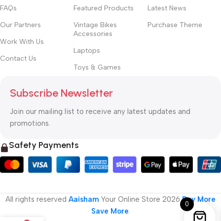
FAQs
Featured Products
Latest News
Our Partners
Vintage Bikes
Purchase Theme
Accessories
Work With Us
Laptops
Contact Us
Toys & Games
Subscribe Newsletter
Join our mailing list to receive any latest updates and
promotions.
Safety Payments
All rights reserved
Aaisham
Your Online Store
2026
Buy More
0
Save More
.