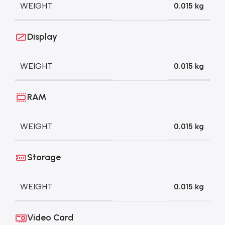
WEIGHT
0.015 kg
Display
WEIGHT
0.015 kg
RAM
WEIGHT
0.015 kg
Storage
WEIGHT
0.015 kg
Video Card