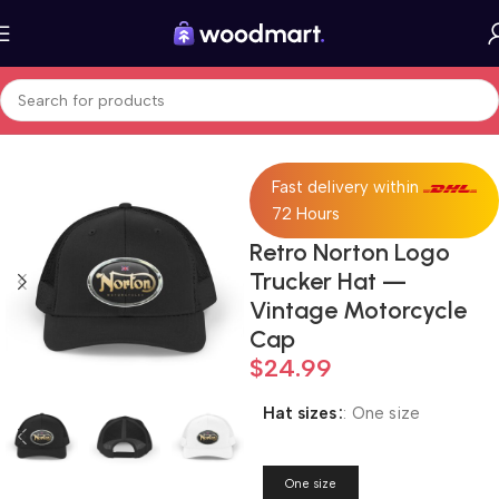
Home
Fashion
Hats
Fast delivery within
72 Hours
Retro Norton Logo
Trucker Hat —
Vintage Motorcycle
Cap
$
24.99
Hat sizes
:
One size
One size