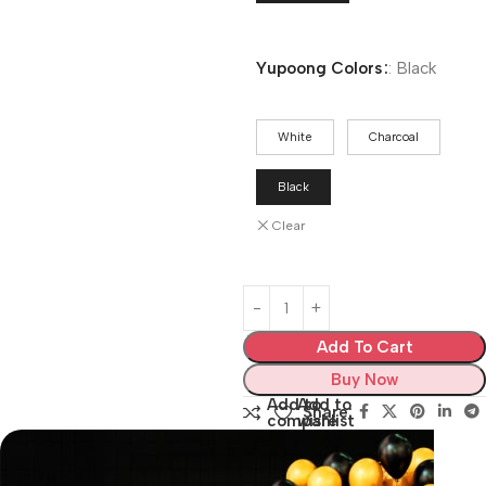
Yupoong Colors
:
Black
White
Charcoal
Black
Clear
Add To Cart
Buy Now
Add to
Add to
Share:
compare
wishlist