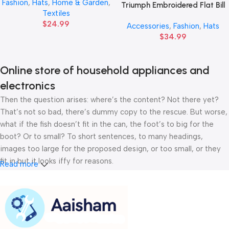
Fashion
,
Hats
,
Home & Garden
,
Triumph Embroidered Flat Bill
Textiles
Cap — Vintage Script
$
24.99
Accessories
,
Fashion
,
Hats
Snapback Hat
$
34.99
Online store of household appliances and
electronics
Then the question arises: where’s the content? Not there yet?
That’s not so bad, there’s dummy copy to the rescue. But worse,
what if the fish doesn’t fit in the can, the foot’s to big for the
boot? Or to small? To short sentences, to many headings,
images too large for the proposed design, or too small, or they
fit in but it looks iffy for reasons.
Read more
A client that’s unhappy for a reason is a problem, a client that’s
unhappy though he or her can’t quite put a finger on it is worse.
Chances are there wasn’t collaboration, communication, and
checkpoints, there wasn’t a process agreed upon or specified