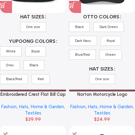
HAT SIZES
OTTO COLORS
One size
Black
Dark Green
YUPOONG COLORS
Dark Navy
Royal
White
Royal
Blue/Red
Green
Grey
Black
HAT SIZES
Black/Red
Red
One size
Embroidered Crest Flat Bill Cap
Norton Motorcycle Logo
— ‘Triumph’ Vintage Shield
Trucker Cap — Vintage Red
Fashion
,
Hats
,
Home & Garden
,
Fashion
,
Hats
,
Home & Garden
,
Snapback
Emblem Mesh Hat
Textiles
Textiles
$
39.99
$
24.99