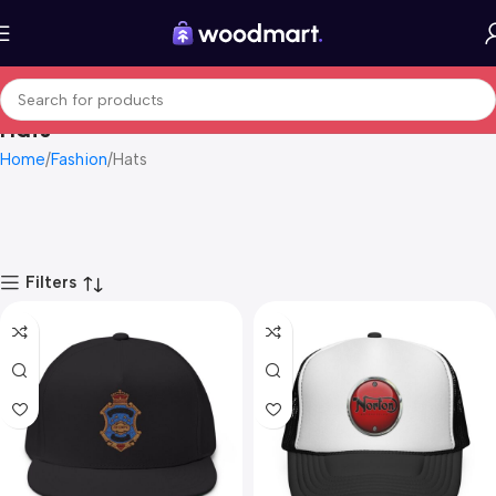
Hats
Home
Fashion
Hats
Filters