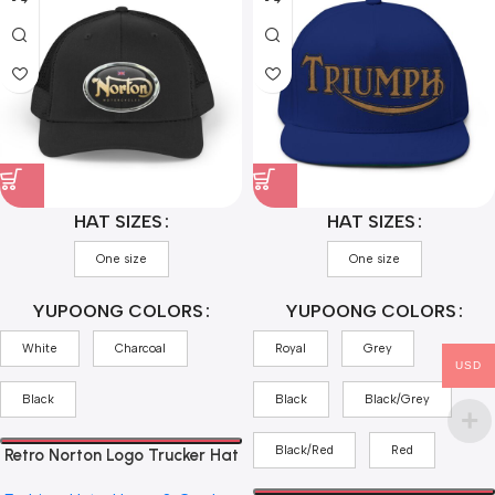
HAT SIZES
HAT SIZES
One size
One size
YUPOONG COLORS
YUPOONG COLORS
White
Charcoal
Royal
Grey
USD
Black
Black
Black/Grey
Black/Red
Red
Retro Norton Logo Trucker Hat
— Vintage Motorcycle Cap