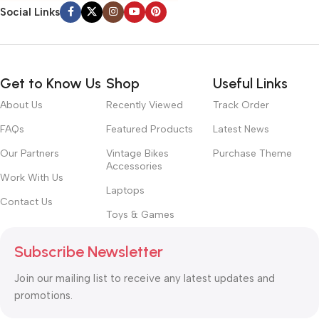
with the granularity required. It’s content strategy gone awry
Social Links
right from the start. If that’s what you think how bout the other
way around? How can you evaluate content without design? No
typography, no colors, no layout, no styles, all those things that
convey the important signals that go beyond the mere textual,
Get to Know Us
Shop
Useful Links
hierarchies of information, weight, emphasis, oblique stresses,
About Us
Recently Viewed
Track Order
priorities, all those subtle cues that also have visual and
emotional appeal to the reader.
FAQs
Featured Products
Latest News
Our Partners
Vintage Bikes
Purchase Theme
Accessories
Work With Us
Laptops
Contact Us
Toys & Games
Subscribe Newsletter
Join our mailing list to receive any latest updates and
promotions.