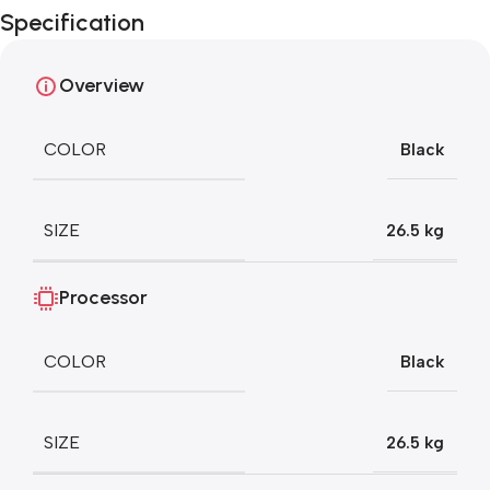
Specification
Blowout!
Overview
COLOR
Black
SIZE
26.5 kg
Processor
COLOR
Black
SIZE
26.5 kg