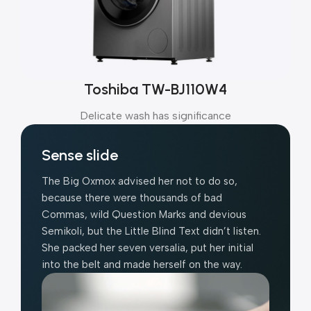
Toshiba TW-BJ110W4
Delicate wash has significance
Sense slide
The Big Oxmox advised her not to do so,
because there were thousands of bad
Commas, wild Question Marks and devious
Semikoli, but the Little Blind Text didn’t listen.
She packed her seven versalia, put her initial
into the belt and made herself on the way.