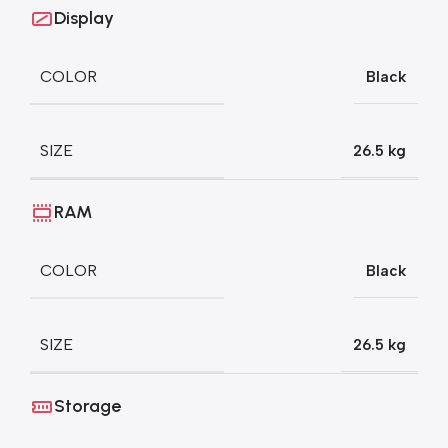
Display
COLOR
Black
SIZE
26.5 kg
RAM
COLOR
Black
SIZE
26.5 kg
Storage