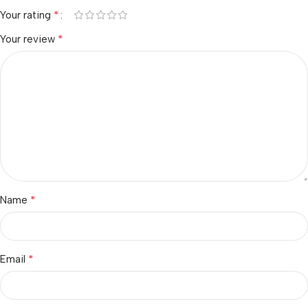
*
Your rating
*
Your review
*
Name
*
Email