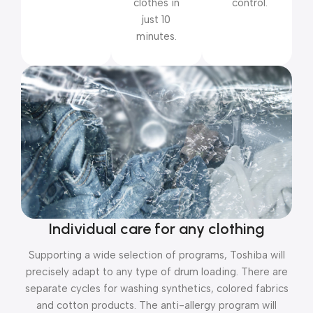
clothes in
control.
just 10
minutes.
Individual care for any clothing
Supporting a wide selection of programs, Toshiba will
precisely adapt to any type of drum loading. There are
separate cycles for washing synthetics, colored fabrics
and cotton products. The anti-allergy program will