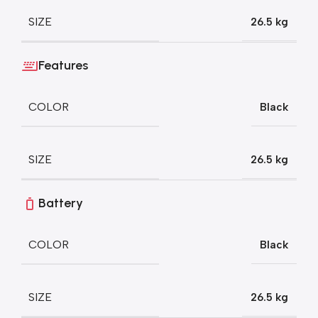
SIZE
26.5 kg
Features
COLOR
Black
SIZE
26.5 kg
Battery
COLOR
Black
SIZE
26.5 kg