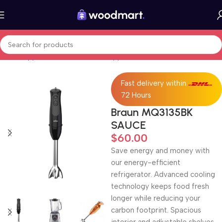
Home
Appliances
Small kitchen appliances
Blenders
Fast delivery within
72 Hours
Braun MQ3135BK
SAUCE
$
60.00
Save energy and money with
our energy-efficient
refrigerator. Advanced cooling
technology keeps food fresh
longer while reducing your
carbon footprint. Spacious