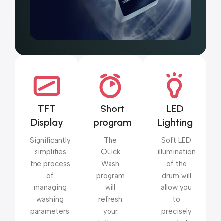
TFT
Short
LED
Display
program
Lighting
Significantly
The
Soft LED
simplifies
Quick
illumination
the process
Wash
of the
of
program
drum will
managing
will
allow you
washing
refresh
to
parameters.
your
precisely