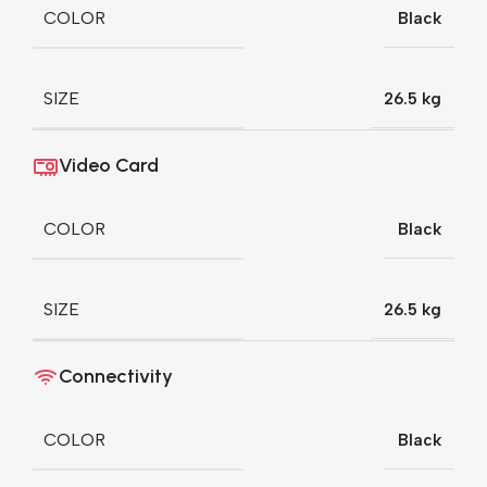
COLOR
Black
SIZE
26.5 kg
Video Card
COLOR
Black
SIZE
26.5 kg
Connectivity
COLOR
Black