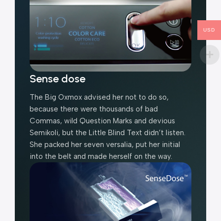
USD
Sense dose
The Big Oxmox advised her not to do so,
because there were thousands of bad
Commas, wild Question Marks and devious
Semikoli, but the Little Blind Text didn’t listen.
She packed her seven versalia, put her initial
into the belt and made herself on the way.