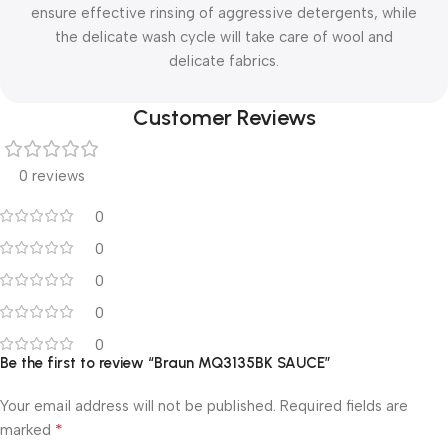
ensure effective rinsing of aggressive detergents, while
the delicate wash cycle will take care of wool and
delicate fabrics.
Customer Reviews
0 reviews
0
0
0
0
0
Be the first to review “Braun MQ3135BK SAUCE”
Your email address will not be published.
Required fields are
*
marked