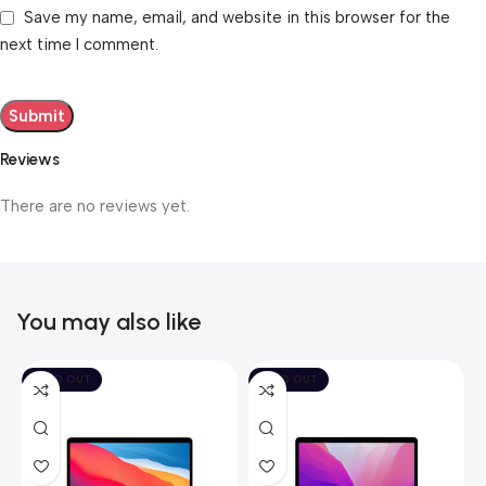
Save my name, email, and website in this browser for the
next time I comment.
Reviews
There are no reviews yet.
You may also like
SOLD OUT
SOLD OUT