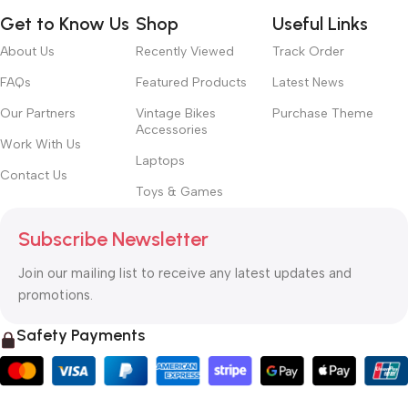
Get to Know Us
Shop
Useful Links
About Us
Recently Viewed
Track Order
FAQs
Featured Products
Latest News
Our Partners
Vintage Bikes
Purchase Theme
Accessories
Work With Us
Laptops
Contact Us
Toys & Games
Subscribe Newsletter
Join our mailing list to receive any latest updates and
promotions.
Safety Payments