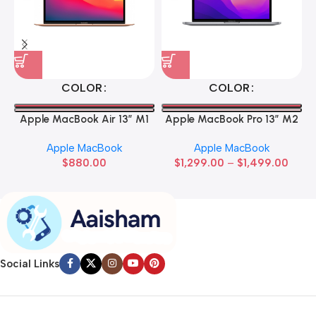
COLOR
COLOR
Apple MacBook Air 13” M1
Apple MacBook Pro 13” M2
Apple MacBook
Apple MacBook
$
880.00
$
1,299.00
–
$
1,499.00
Social Links