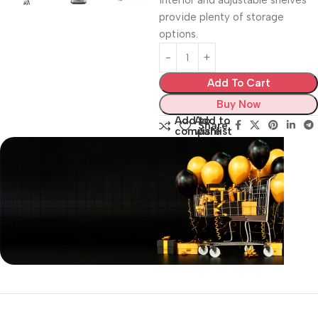
interior and adjustable shelves
provide plenty of storage
options.
Add To Cart
Buy Now
Add to
Add to
Share:
compare
wishlist
Unbeatable offers
Black Friday