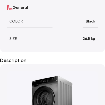
General
COLOR
Black
SIZE
26.5 kg
Description