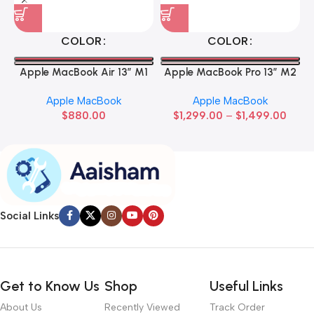
COLOR
COLOR
Apple MacBook Air 13” M1
Apple MacBook Pro 13” M2
Apple MacBook
Apple MacBook
$
880.00
$
1,299.00
–
$
1,499.00
Social Links
Get to Know Us
Shop
Useful Links
About Us
Recently Viewed
Track Order