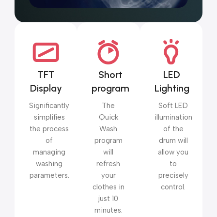
TFT
Short
LED
Display
program
Lighting
Significantly
The
Soft LED
simplifies
Quick
illumination
the process
Wash
of the
of
program
drum will
managing
will
allow you
washing
refresh
to
parameters.
your
precisely
clothes in
control.
just 10
minutes.