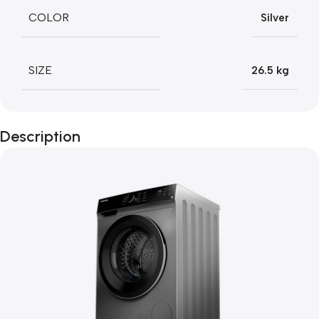
COLOR
Silver
SIZE
26.5 kg
Description