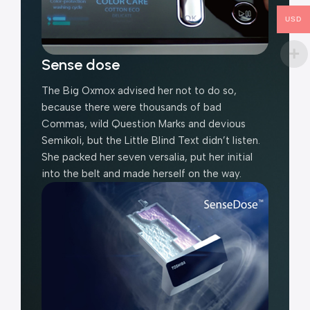
USD
Sense dose
The Big Oxmox advised her not to do so,
because there were thousands of bad
Commas, wild Question Marks and devious
Semikoli, but the Little Blind Text didn’t listen.
She packed her seven versalia, put her initial
into the belt and made herself on the way.