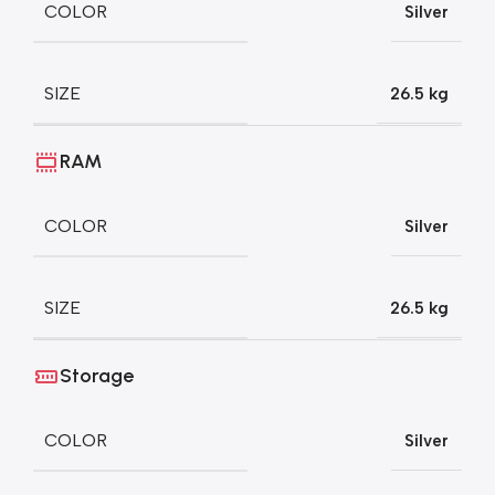
COLOR
Silver
SIZE
26.5 kg
RAM
COLOR
Silver
SIZE
26.5 kg
Storage
COLOR
Silver