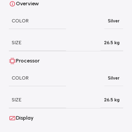
Overview
COLOR
Silver
SIZE
26.5 kg
Processor
COLOR
Silver
SIZE
26.5 kg
Display