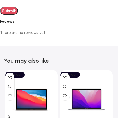
Reviews
There are no reviews yet.
You may also like
SOLD OUT
SOLD OUT