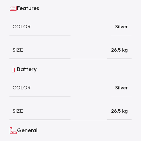
Features
COLOR
Silver
SIZE
26.5 kg
Battery
COLOR
Silver
SIZE
26.5 kg
General