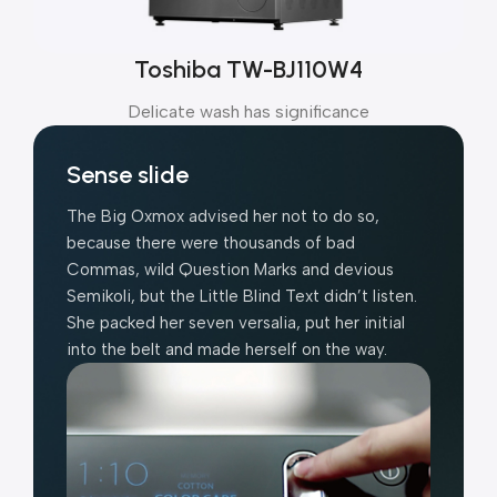
Toshiba TW-BJ110W4
Delicate wash has significance
Sense slide
The Big Oxmox advised her not to do so,
because there were thousands of bad
Commas, wild Question Marks and devious
Semikoli, but the Little Blind Text didn’t listen.
She packed her seven versalia, put her initial
into the belt and made herself on the way.