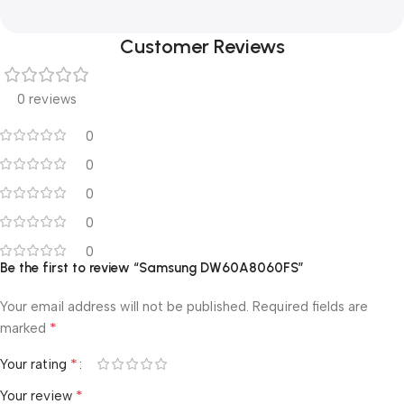
Customer Reviews
0 reviews
0
0
0
0
0
Be the first to review “Samsung DW60A8060FS”
Your email address will not be published.
Required fields are
*
marked
*
Your rating
*
Your review