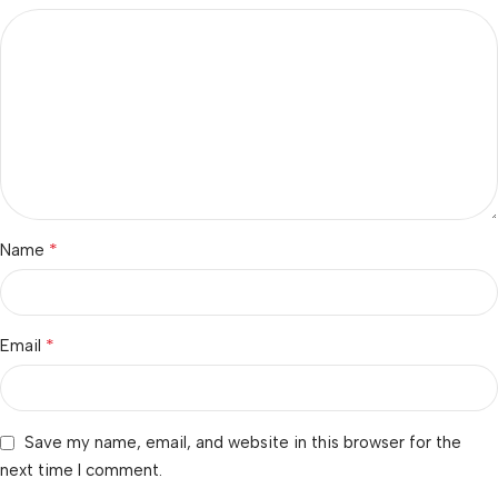
*
Name
*
Email
Save my name, email, and website in this browser for the
next time I comment.