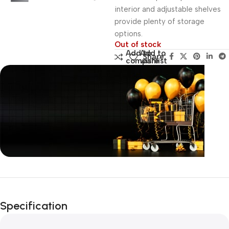
interior and adjustable shelves
provide plenty of storage
options.
Out of stock
Add to
Add to
Share:
compare
wishlist
Unbeatable offers
Black Friday
Specification
Blowout!