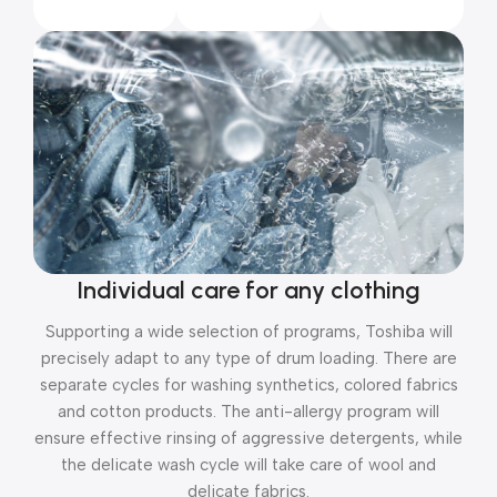
Individual care for any clothing
Supporting a wide selection of programs, Toshiba will
precisely adapt to any type of drum loading. There are
separate cycles for washing synthetics, colored fabrics
and cotton products. The anti-allergy program will
ensure effective rinsing of aggressive detergents, while
the delicate wash cycle will take care of wool and
delicate fabrics.