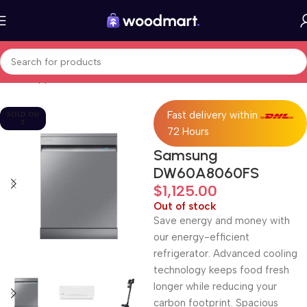
Home
Appliances
Dishwashers
Fast delivery within
SOLD OU
T
72 Hours
Samsung
DW60A8060FS
$
1,125.00
Out of stock
Save energy and money with
our energy-efficient
refrigerator. Advanced cooling
technology keeps food fresh
longer while reducing your
carbon footprint. Spacious