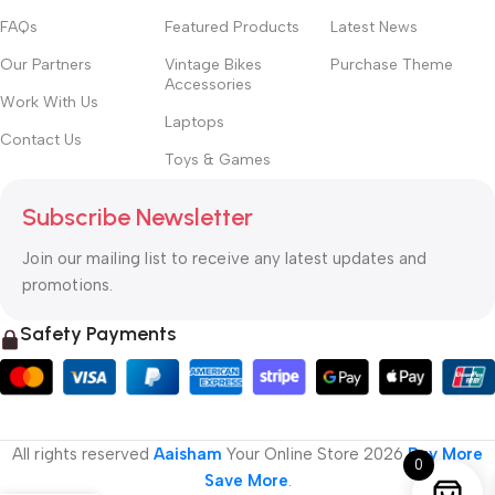
FAQs
Featured Products
Latest News
Our Partners
Vintage Bikes
Purchase Theme
Accessories
Work With Us
Laptops
Contact Us
Toys & Games
Subscribe Newsletter
Join our mailing list to receive any latest updates and
promotions.
Safety Payments
All rights reserved
Aaisham
Your Online Store
2026
Buy More
0
Save More
.