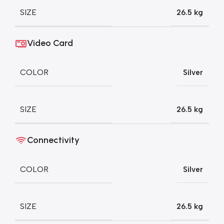
SIZE
26.5 kg
Video Card
COLOR
Silver
SIZE
26.5 kg
Connectivity
COLOR
Silver
SIZE
26.5 kg