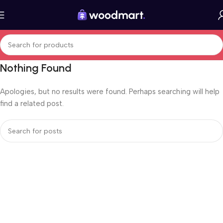
Nothing Found
Apologies, but no results were found. Perhaps searching will help
find a related post.