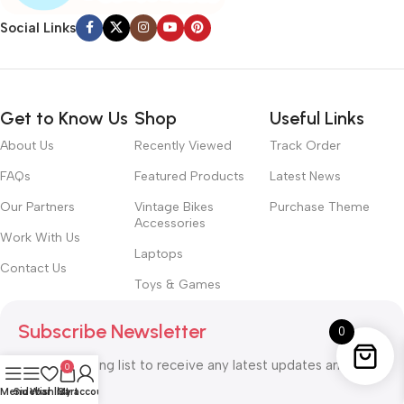
Social Links
Get to Know Us
Shop
Useful Links
About Us
Recently Viewed
Track Order
FAQs
Featured Products
Latest News
Our Partners
Vintage Bikes
Purchase Theme
Accessories
Work With Us
Laptops
Contact Us
Toys & Games
Subscribe Newsletter
0
Join our mailing list to receive any latest updates and
0
promotions.
Menu
Sidebar
Wishlist
Cart
My account