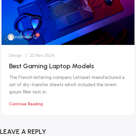
0
zulphiqar
Design
22 Nov 2024
Best Gaming Laptop Models
The French lettering company Letraset manufactured a
set of dry-transfer sheets which included the lorem
ipsum filler text in...
Continue Reading
LEAVE A REPLY