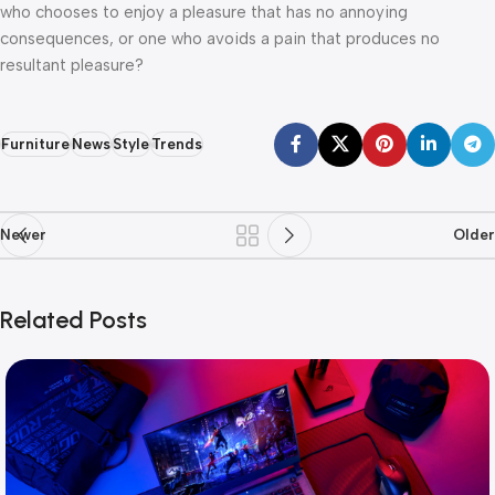
who chooses to enjoy a pleasure that has no annoying
consequences, or one who avoids a pain that produces no
resultant pleasure?
Furniture
News
Style
Trends
Newer
Older
Related Posts