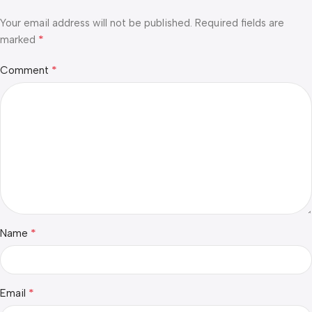
Your email address will not be published.
Required fields are
*
marked
*
Comment
*
Name
*
Email