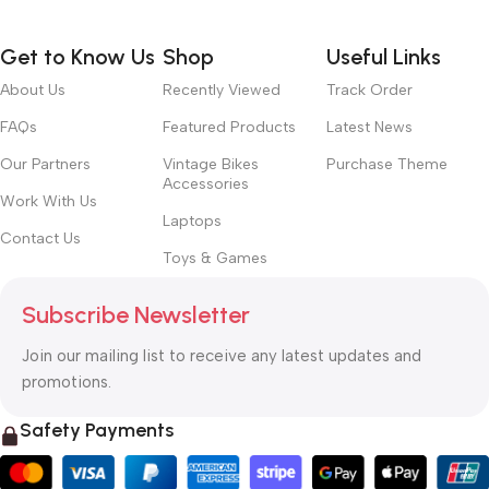
Get to Know Us
Shop
Useful Links
About Us
Recently Viewed
Track Order
FAQs
Featured Products
Latest News
Our Partners
Vintage Bikes
Purchase Theme
Accessories
Work With Us
Laptops
Contact Us
Toys & Games
Subscribe Newsletter
Join our mailing list to receive any latest updates and
promotions.
Safety Payments