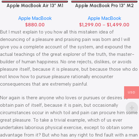
Apple MacBook Air 13” M1
Apple MacBook Pro 13” M2
Apple MacBook
Apple MacBook
$
880.00
$
1,299.00
–
$
1,499.00
But I must explain to you how all this mistaken idea of
denouncing of a pleasure and praising pain was born and I will
give you a complete account of the system, and expound the
actual teachings of the great explorer of the truth, the master-
builder of human happiness. No one rejects, dislikes, or avoids
pleasure itself, because it is pleasure, but because those who do
not know how to pursue pleasure rationally encounter
consequences that are extremely painful.
USD
Nor again is there anyone who loves or pursues or desires to
obtain pain of itself, because it is pain, but occasionally
circumstances occur in which toil and pain can procure him some
great pleasure. To take a trivial example, which of us ever
undertakes laborious physical exercise, except to obtain some
advantage from it? But who has any right to find fault with a man