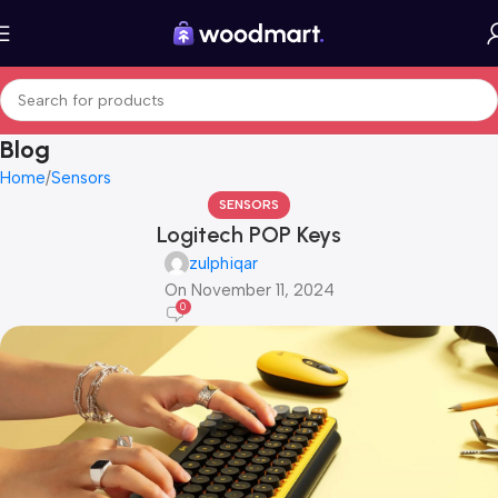
Blog
Home
Sensors
SENSORS
Logitech POP Keys
zulphiqar
On November 11, 2024
0