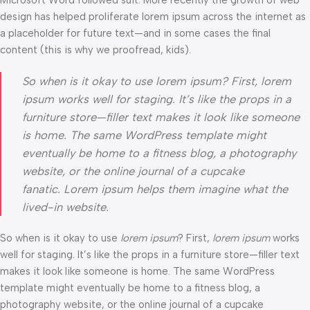
Microsoft Word followed suit. More recently the growth of web
design has helped proliferate lorem ipsum across the internet as
a placeholder for future text—and in some cases the final
content (this is why we proofread, kids).
So when is it okay to use lorem ipsum? First, lorem
ipsum works well for staging. It’s like the props in a
furniture store—filler text makes it look like someone
is home. The same WordPress template might
eventually be home to a fitness blog, a photography
website, or the online journal of a cupcake
fanatic. Lorem ipsum helps them imagine what the
lived-in website.
So when is it okay to use
lorem ipsum
? First,
lorem ipsum
works
well for staging. It’s like the props in a furniture store—filler text
makes it look like someone is home. The same WordPress
template might eventually be home to a fitness blog, a
photography website, or the online journal of a cupcake