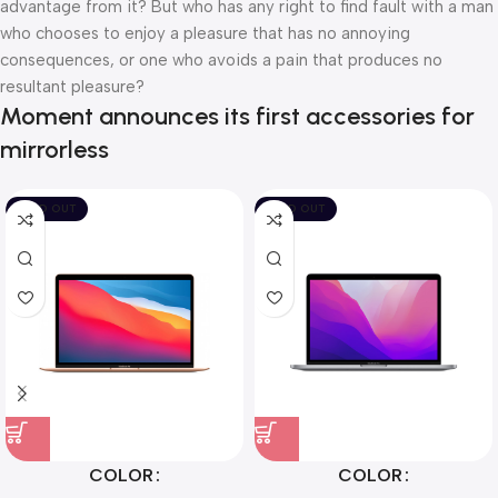
advantage from it? But who has any right to find fault with a man
who chooses to enjoy a pleasure that has no annoying
consequences, or one who avoids a pain that produces no
resultant pleasure?
Moment announces its first accessories for
mirrorless
SOLD OUT
SOLD OUT
COLOR
COLOR