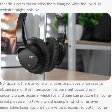
fanatic.
Lorem ipsum
helps them imagine what the lived-in
website might look like.
Nor again is there anyone who loves or pursues or desires to
obtain pain of itself, because it is pain, but occasionally
circumstances occur in which toil and pain can procure him some
great pleasure. To take a trivial example, which of us ever
undertakes laborious physical exercise, except to obtain some