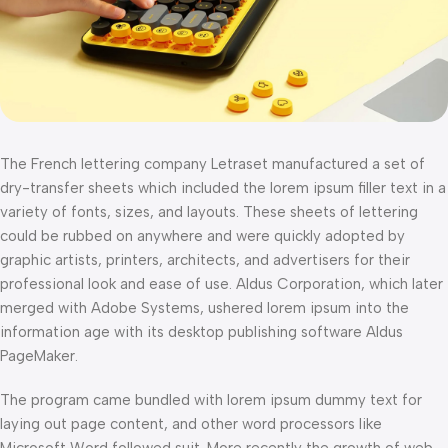
The French lettering company Letraset manufactured a set of
dry-transfer sheets which included the lorem ipsum filler text in a
variety of fonts, sizes, and layouts. These sheets of lettering
could be rubbed on anywhere and were quickly adopted by
graphic artists, printers, architects, and advertisers for their
professional look and ease of use. Aldus Corporation, which later
merged with Adobe Systems, ushered lorem ipsum into the
information age with its desktop publishing software Aldus
PageMaker.
The program came bundled with lorem ipsum dummy text for
laying out page content, and other word processors like