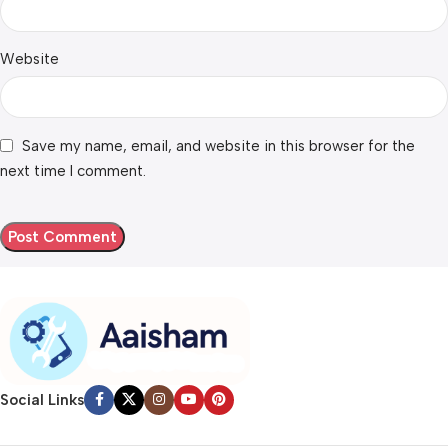
Website
Save my name, email, and website in this browser for the
next time I comment.
Social Links