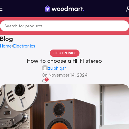
Blog
Home
Electronics
ELECTRONICS
How to choose a HI-FI stereo
zulphiqar
On November 14, 2024
0