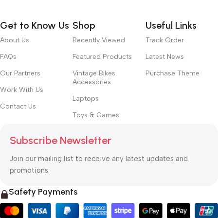
Get to Know Us
Shop
Useful Links
About Us
Recently Viewed
Track Order
FAQs
Featured Products
Latest News
Our Partners
Vintage Bikes
Purchase Theme
Accessories
Work With Us
Laptops
Contact Us
Toys & Games
Subscribe Newsletter
Join our mailing list to receive any latest updates and
promotions.
Safety Payments