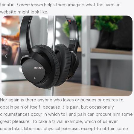
fanatic.
Lorem ipsum
helps them imagine what the lived-in
website might look like.
Nor again is there anyone who loves or pursues or desires to
obtain pain of itself, because it is pain, but occasionally
circumstances occur in which toil and pain can procure him some
great pleasure. To take a trivial example, which of us ever
undertakes laborious physical exercise, except to obtain some