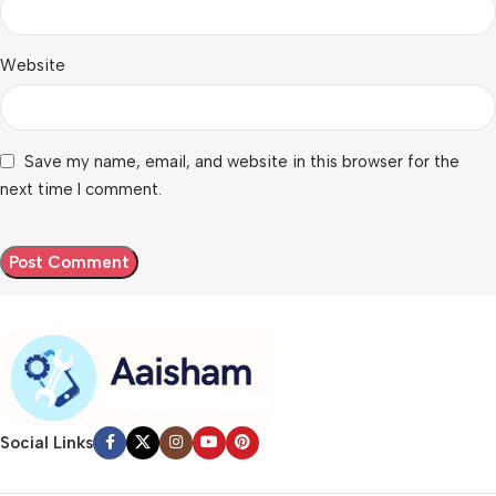
Website
Save my name, email, and website in this browser for the
next time I comment.
Social Links