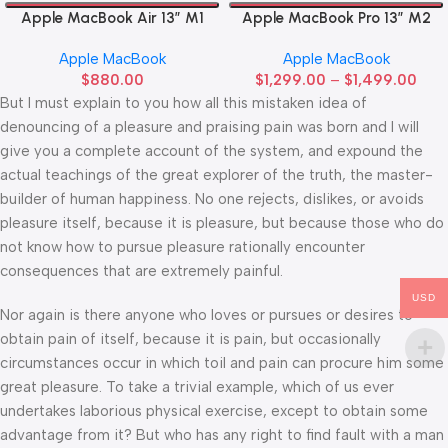
Apple MacBook Air 13” M1
Apple MacBook Pro 13” M2
Apple MacBook
Apple MacBook
$
880.00
$
1,299.00
–
$
1,499.00
But I must explain to you how all this mistaken idea of
denouncing of a pleasure and praising pain was born and I will
give you a complete account of the system, and expound the
actual teachings of the great explorer of the truth, the master-
builder of human happiness. No one rejects, dislikes, or avoids
pleasure itself, because it is pleasure, but because those who do
not know how to pursue pleasure rationally encounter
consequences that are extremely painful.
USD
Nor again is there anyone who loves or pursues or desires to
obtain pain of itself, because it is pain, but occasionally
circumstances occur in which toil and pain can procure him some
great pleasure. To take a trivial example, which of us ever
undertakes laborious physical exercise, except to obtain some
advantage from it? But who has any right to find fault with a man