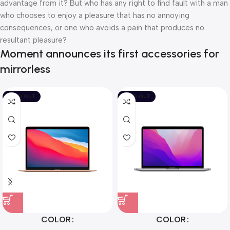
advantage from it? But who has any right to find fault with a man
who chooses to enjoy a pleasure that has no annoying
consequences, or one who avoids a pain that produces no
resultant pleasure?
Moment announces its first accessories for
mirrorless
SOLD OUT
SOLD OUT
COLOR
COLOR