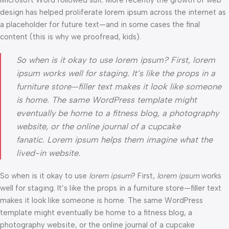
Microsoft Word followed suit. More recently the growth of web
design has helped proliferate lorem ipsum across the internet as
a placeholder for future text—and in some cases the final
content (this is why we proofread, kids).
So when is it okay to use lorem ipsum? First, lorem
ipsum works well for staging. It’s like the props in a
furniture store—filler text makes it look like someone
is home. The same WordPress template might
eventually be home to a fitness blog, a photography
website, or the online journal of a cupcake
fanatic. Lorem ipsum helps them imagine what the
lived-in website.
So when is it okay to use
lorem ipsum
? First,
lorem ipsum
works
well for staging. It’s like the props in a furniture store—filler text
makes it look like someone is home. The same WordPress
template might eventually be home to a fitness blog, a
photography website, or the online journal of a cupcake