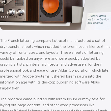
The French lettering company Letraset manufactured a set of
dry-transfer sheets which included the lorem ipsum filler text in a
variety of fonts, sizes, and layouts. These sheets of lettering
could be rubbed on anywhere and were quickly adopted by
graphic artists, printers, architects, and advertisers for their
professional look and ease of use. Aldus Corporation, which later
merged with Adobe Systems, ushered lorem ipsum into the
information age with its desktop publishing software Aldus
PageMaker.
The program came bundled with lorem ipsum dummy text for
laying out page content, and other word processors like