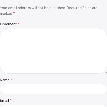
Your email address will not be published.
Required fields are
*
marked
*
Comment
*
Name
*
Email