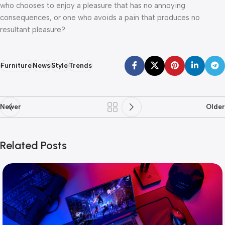
who chooses to enjoy a pleasure that has no annoying
consequences, or one who avoids a pain that produces no
resultant pleasure?
Furniture
News
Style
Trends
Newer
Older
Related Posts