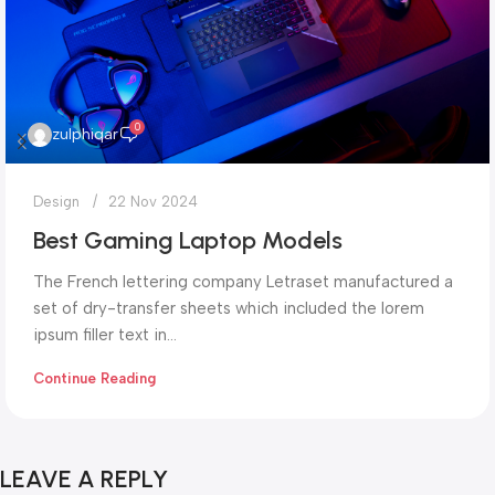
0
zulphiqar
Design
22 Nov 2024
Best Gaming Laptop Models
The French lettering company Letraset manufactured a
set of dry-transfer sheets which included the lorem
ipsum filler text in...
Continue Reading
LEAVE A REPLY