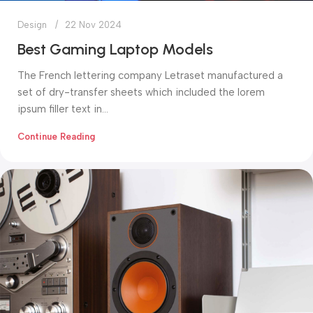
Design
22 Nov 2024
Best Gaming Laptop Models
The French lettering company Letraset manufactured a
set of dry-transfer sheets which included the lorem
ipsum filler text in...
Continue Reading