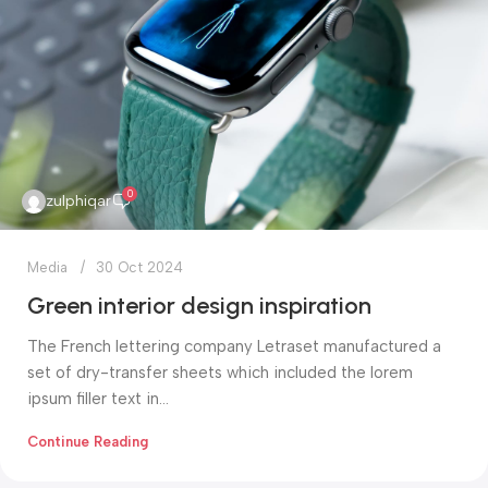
0
zulphiqar
Media
30 Oct 2024
Green interior design inspiration
The French lettering company Letraset manufactured a
set of dry-transfer sheets which included the lorem
ipsum filler text in...
Continue Reading