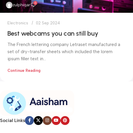
0
zulphiqar
Electronics
02 Sep 2024
Best webcams you can still buy
The French lettering company Letraset manufactured a
set of dry-transfer sheets which included the lorem
ipsum filler text in...
Continue Reading
Social Links