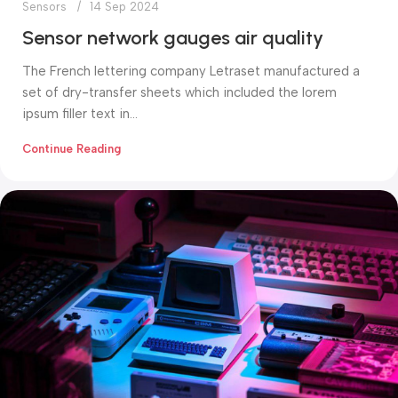
Sensors
14 Sep 2024
Sensor network gauges air quality
The French lettering company Letraset manufactured a
set of dry-transfer sheets which included the lorem
ipsum filler text in...
Continue Reading