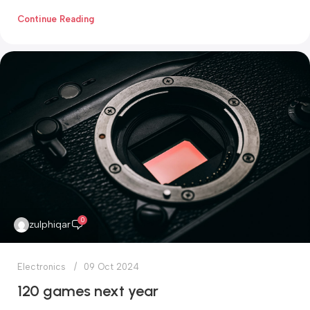
Continue Reading
0
zulphiqar
Electronics
09 Oct 2024
120 games next year