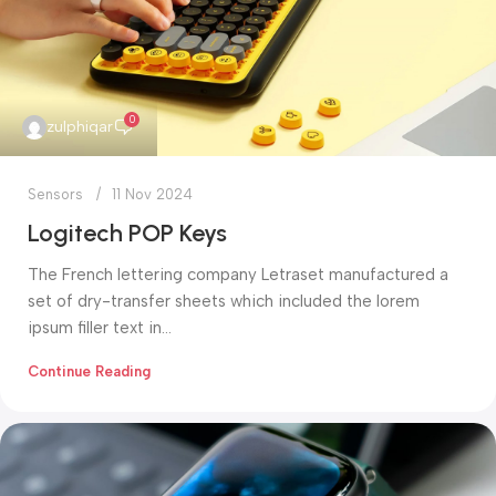
0
zulphiqar
Sensors
11 Nov 2024
Logitech POP Keys
The French lettering company Letraset manufactured a
set of dry-transfer sheets which included the lorem
ipsum filler text in...
Continue Reading