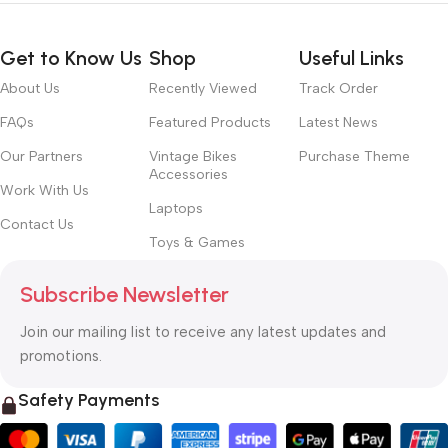
Get to Know Us
Shop
Useful Links
About Us
Recently Viewed
Track Order
FAQs
Featured Products
Latest News
Our Partners
Vintage Bikes
Purchase Theme
Accessories
Work With Us
Laptops
Contact Us
Toys & Games
Subscribe Newsletter
Join our mailing list to receive any latest updates and
promotions.
Safety Payments