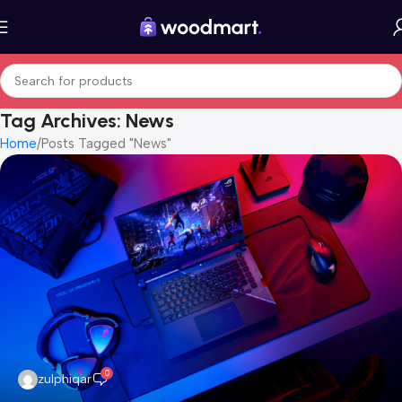
Tag Archives: News
Home
Posts Tagged "News"
0
zulphiqar