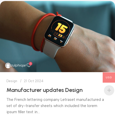
0
zulphiqar
USD
Design
21 Oct 2024
Manufacturer updates Design
The French lettering company Letraset manufactured a
set of dry-transfer sheets which included the lorem
ipsum filler text in...