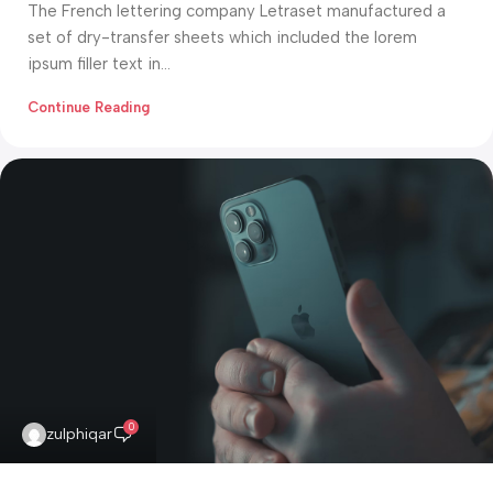
The French lettering company Letraset manufactured a
set of dry-transfer sheets which included the lorem
ipsum filler text in...
Continue Reading
0
zulphiqar