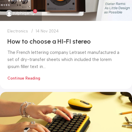
0
zulphiqar
Electronics
14 Nov 2024
How to choose a HI-FI stereo
The French lettering company Letraset manufactured a
set of dry-transfer sheets which included the lorem
ipsum filler text in...
Continue Reading