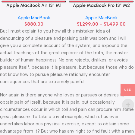
Apple MacBook Air 13” M1
Apple MacBook Pro 13” M2
Apple MacBook
Apple MacBook
$
880.00
$
1,299.00
–
$
1,499.00
But I must explain to you how all this mistaken idea of
denouncing of a pleasure and praising pain was born and I will
give you a complete account of the system, and expound the
actual teachings of the great explorer of the truth, the master-
builder of human happiness. No one rejects, dislikes, or avoids
pleasure itself, because it is pleasure, but because those who do
not know how to pursue pleasure rationally encounter
consequences that are extremely painful.
USD
Nor again is there anyone who loves or pursues or desires to
obtain pain of itself, because it is pain, but occasionally
circumstances occur in which toil and pain can procure him some
great pleasure. To take a trivial example, which of us ever
undertakes laborious physical exercise, except to obtain some
advantage from it? But who has any right to find fault with a man