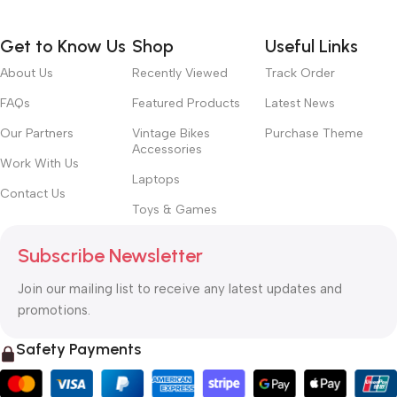
Get to Know Us
Shop
Useful Links
About Us
Recently Viewed
Track Order
FAQs
Featured Products
Latest News
Our Partners
Vintage Bikes
Purchase Theme
Accessories
Work With Us
Laptops
Contact Us
Toys & Games
Subscribe Newsletter
Join our mailing list to receive any latest updates and
promotions.
Safety Payments