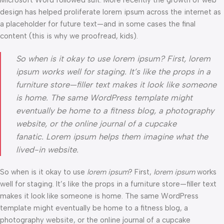
Microsoft Word followed suit. More recently the growth of web
design has helped proliferate lorem ipsum across the internet as
a placeholder for future text—and in some cases the final
content (this is why we proofread, kids).
So when is it okay to use lorem ipsum? First, lorem
ipsum works well for staging. It’s like the props in a
furniture store—filler text makes it look like someone
is home. The same WordPress template might
eventually be home to a fitness blog, a photography
website, or the online journal of a cupcake
fanatic. Lorem ipsum helps them imagine what the
lived-in website.
So when is it okay to use
lorem ipsum
? First,
lorem ipsum
works
well for staging. It’s like the props in a furniture store—filler text
makes it look like someone is home. The same WordPress
template might eventually be home to a fitness blog, a
photography website, or the online journal of a cupcake