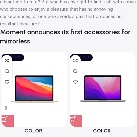
advantage from it? But who has any right to find fault with a man
who chooses to enjoy a pleasure that has no annoying
consequences, or one who avoids a pain that produces no
resultant pleasure?
Moment announces its first accessories for
mirrorless
SOLD OUT
SOLD OUT
COLOR
COLOR