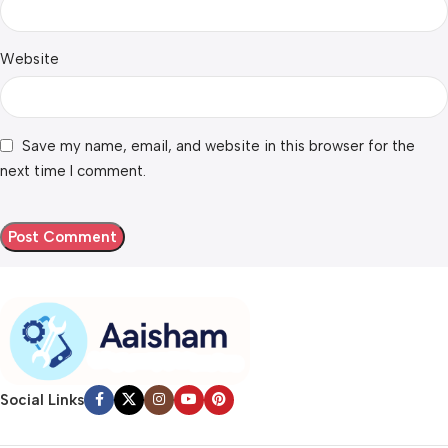
Website
Save my name, email, and website in this browser for the
next time I comment.
Social Links