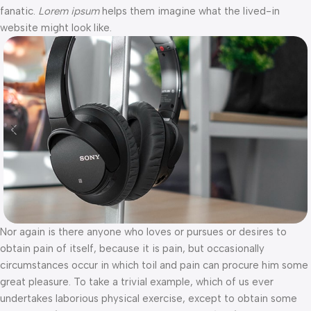
fanatic.
Lorem ipsum
helps them imagine what the lived-in
website might look like.
Nor again is there anyone who loves or pursues or desires to
obtain pain of itself, because it is pain, but occasionally
circumstances occur in which toil and pain can procure him some
great pleasure. To take a trivial example, which of us ever
undertakes laborious physical exercise, except to obtain some