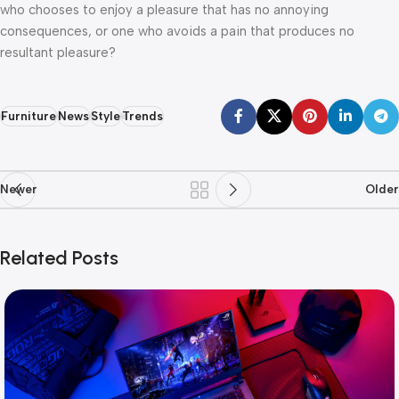
who chooses to enjoy a pleasure that has no annoying
consequences, or one who avoids a pain that produces no
resultant pleasure?
Furniture
News
Style
Trends
Newer
Older
Related Posts