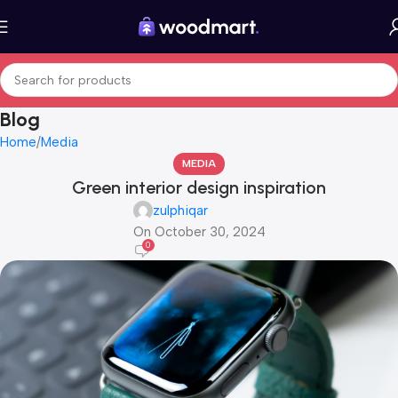
Blog
Home
Media
MEDIA
Green interior design inspiration
zulphiqar
On October 30, 2024
0