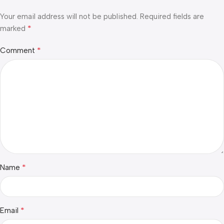
Your email address will not be published.
Required fields are
*
marked
*
Comment
*
Name
*
Email