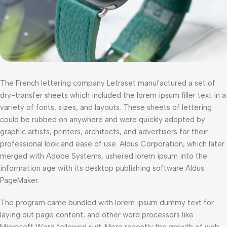
The French lettering company Letraset manufactured a set of
dry-transfer sheets which included the lorem ipsum filler text in a
variety of fonts, sizes, and layouts. These sheets of lettering
could be rubbed on anywhere and were quickly adopted by
graphic artists, printers, architects, and advertisers for their
professional look and ease of use. Aldus Corporation, which later
merged with Adobe Systems, ushered lorem ipsum into the
information age with its desktop publishing software Aldus
PageMaker.
The program came bundled with lorem ipsum dummy text for
laying out page content, and other word processors like