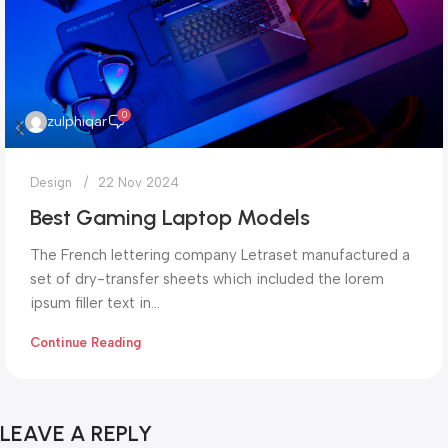
0
zulphiqar
Design
22 Nov 2024
Best Gaming Laptop Models
The French lettering company Letraset manufactured a
set of dry-transfer sheets which included the lorem
ipsum filler text in...
Continue Reading
LEAVE A REPLY