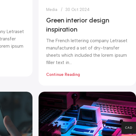
Media
30 Oct 2024
Green interior design
inspiration
ny Letraset
transfer
The French lettering company Letraset
lorem ipsum
manufactured a set of dry-transfer
sheets which included the lorem ipsum
filler text in...
Continue Reading
CAD