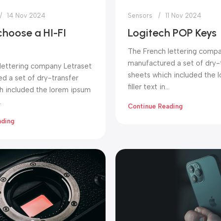
14 Nov 2024
Sensors
11 Nov 2024
choose a HI-FI
Logitech POP Keys
The French lettering compa
manufactured a set of dry-
lettering company Letraset
sheets which included the 
d a set of dry-transfer
filler text in...
h included the lorem ipsum
.
Continue Reading
ading