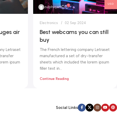
USD
0
zulphiqar
Electronics
02 Sep 2024
uges air
Best webcams you can still
buy
ny Letraset
The French lettering company Letraset
transfer
manufactured a set of dry-transfer
lorem ipsum
sheets which included the lorem ipsum
filler text in...
Continue Reading
Social Links