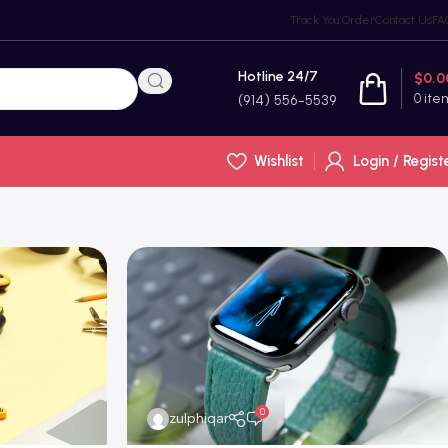
Track You Order
Contact Us
FA
Hotline 24/7
$
0.0
0
ite
(914) 556-5539
Wishlist
Login / Regist
0
zulphiqar