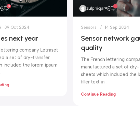
0
0
zulphiqar
09 Oct 2024
Sensors
14 Sep 2024
es next year
Sensor network ga
quality
lettering company Letraset
d a set of dry-transfer
The French lettering compa
h included the lorem ipsum
manufactured a set of dry-
.
sheets which included the 
filler text in...
ading
Continue Reading