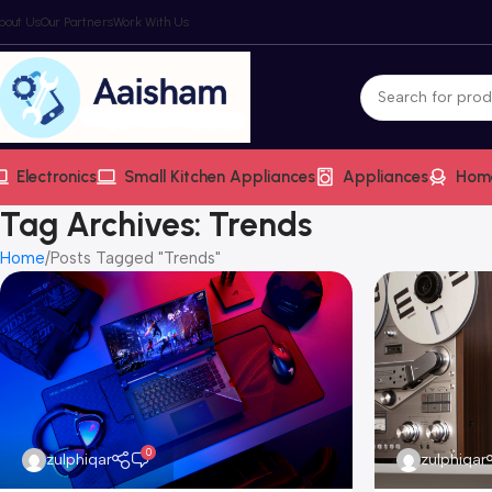
bout Us
Our Partners
Work With Us
Electronics
Small Kitchen Appliances
Appliances
Hom
Tag Archives: Trends
Home
Posts Tagged "Trends"
0
zulphiqar
zulphiqar