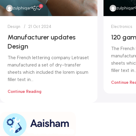
0
zulphiqar
zulphiqar
Design
21 Oct 2024
Electronics
Manufacturer updates
120 gam
Design
The French 
manufacture
The French lettering company Letraset
sheets whic
manufactured a set of dry-transfer
filler text in..
sheets which included the lorem ipsum
filler text in...
Continue Re
Continue Reading