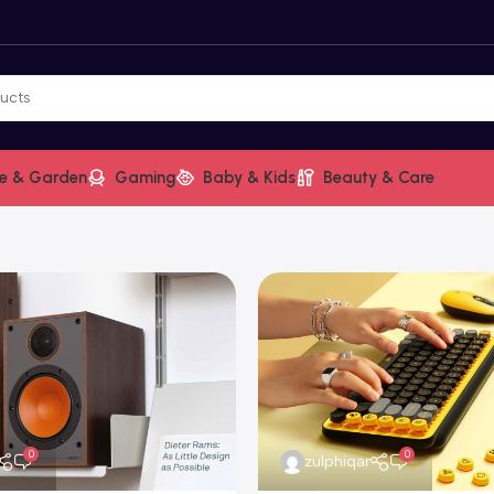
e & Garden
Gaming
Baby & Kids
Beauty & Care
0
0
zulphiqar