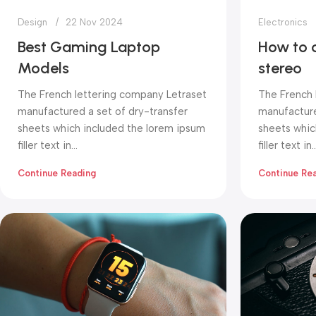
Design
22 Nov 2024
Electronics
Best Gaming Laptop
How to 
Models
stereo
The French lettering company Letraset
The French 
manufactured a set of dry-transfer
manufacture
sheets which included the lorem ipsum
sheets whic
filler text in...
filler text in..
Continue Reading
Continue Re